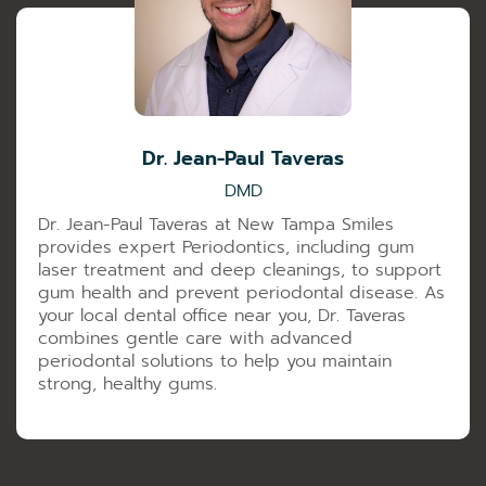
Dr. Jean-Paul Taveras
DMD
Dr. Jean-Paul Taveras at New Tampa Smiles
provides expert Periodontics, including gum
laser treatment and deep cleanings, to support
gum health and prevent periodontal disease. As
your local dental office near you, Dr. Taveras
combines gentle care with advanced
periodontal solutions to help you maintain
strong, healthy gums.