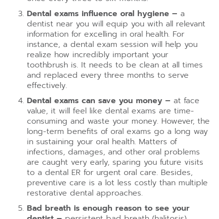
Dental exams influence oral hygiene –
a
dentist near you will equip you with all relevant
information for excelling in oral health. For
instance, a dental exam session will help you
realize how incredibly important your
toothbrush is. It needs to be clean at all times
and replaced every three months to serve
effectively.
Dental exams can save you money –
at face
value, it will feel like dental exams are time-
consuming and waste your money. However, the
long-term benefits of oral exams go a long way
in sustaining your oral health. Matters of
infections, damages, and other oral problems
are caught very early, sparing you future visits
to a dental ER for urgent oral care. Besides,
preventive care is a lot less costly than multiple
restorative dental approaches.
Bad breath is enough reason to see your
dentist –
persistent bad breath (halitosis)