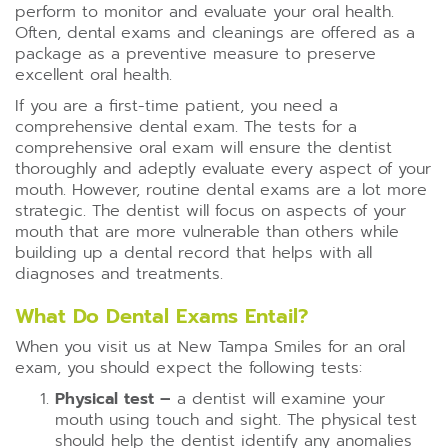
perform to monitor and evaluate your oral health.
Often, dental exams and cleanings are offered as a
package as a preventive measure to preserve
excellent oral health.
If you are a first-time patient, you need a
comprehensive dental exam. The tests for a
comprehensive oral exam will ensure the dentist
thoroughly and adeptly evaluate every aspect of your
mouth. However, routine dental exams are a lot more
strategic. The dentist will focus on aspects of your
mouth that are more vulnerable than others while
building up a dental record that helps with all
diagnoses and treatments.
What Do Dental Exams Entail?
When you visit us at New Tampa Smiles for an oral
exam, you should expect the following tests:
Physical test –
a dentist will examine your
mouth using touch and sight. The physical test
should help the dentist identify any anomalies