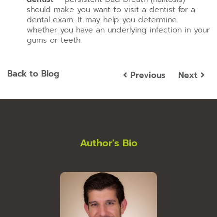
should make you want to visit a dentist for a
dental exam. It may help you determine
whether you have an underlying infection in your
gums or teeth.
Back to Blog
Previous
Next
Author's Bio