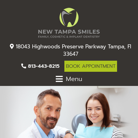
18043 Highwoods Preserve Parkway Tampa, Fl
33647
813-443-8215
BOOK APPOINTMENT
Menu