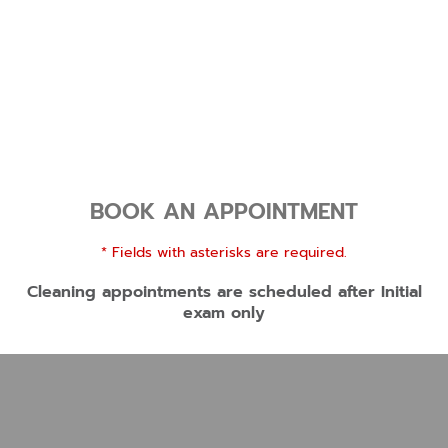
BOOK AN APPOINTMENT
* Fields with asterisks are required.
Cleaning appointments are scheduled after Initial
exam only