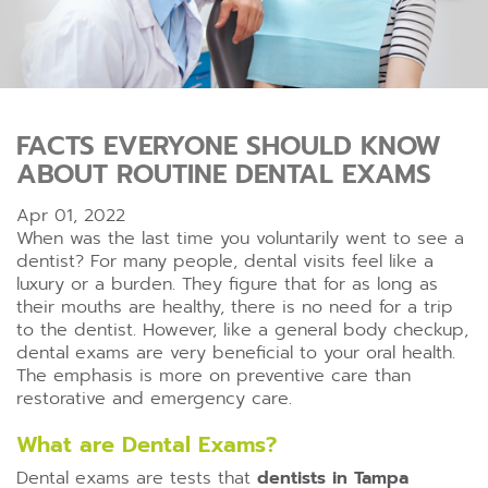
FACTS EVERYONE SHOULD KNOW
ABOUT ROUTINE DENTAL EXAMS
Apr 01, 2022
When was the last time you voluntarily went to see a
dentist? For many people, dental visits feel like a
luxury or a burden. They figure that for as long as
their mouths are healthy, there is no need for a trip
to the dentist. However, like a general body checkup,
dental exams are very beneficial to your oral health.
The emphasis is more on preventive care than
restorative and emergency care.
What are Dental Exams?
Dental exams are tests that
dentists in Tampa