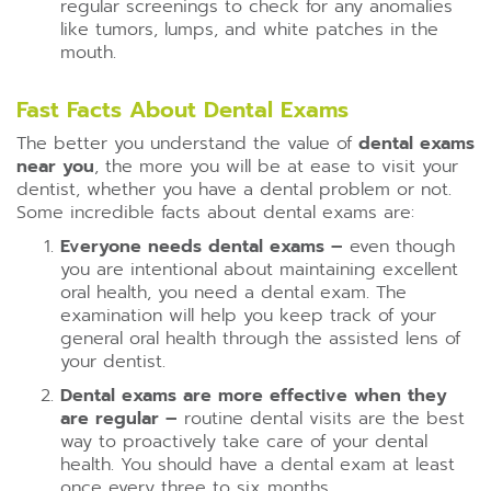
regular screenings to check for any anomalies
like tumors, lumps, and white patches in the
mouth.
Fast Facts About Dental Exams
The better you understand the value of
dental exams
near you
, the more you will be at ease to visit your
dentist, whether you have a dental problem or not.
Some incredible facts about dental exams are:
Everyone needs dental exams –
even though
you are intentional about maintaining excellent
oral health, you need a dental exam. The
examination will help you keep track of your
general oral health through the assisted lens of
your dentist.
Dental exams are more effective when they
are regular –
routine dental visits are the best
way to proactively take care of your dental
health. You should have a dental exam at least
once every three to six months.