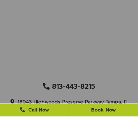
813-443-8215
18043 Highwoods Preserve Parkway Tampa, Fl
33647
Call Now
Book Now
staff@newtampasmile.com