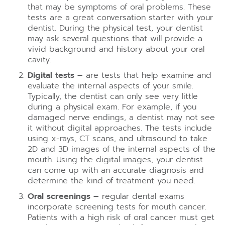
that may be symptoms of oral problems. These
tests are a great conversation starter with your
dentist. During the physical test, your dentist
may ask several questions that will provide a
vivid background and history about your oral
cavity.
Digital tests –
are tests that help examine and
evaluate the internal aspects of your smile.
Typically, the dentist can only see very little
during a physical exam. For example, if you
damaged nerve endings, a dentist may not see
it without digital approaches. The tests include
using x-rays, CT scans, and ultrasound to take
2D and 3D images of the internal aspects of the
mouth. Using the digital images, your dentist
can come up with an accurate diagnosis and
determine the kind of treatment you need.
Oral screenings –
regular dental exams
incorporate screening tests for mouth cancer.
Patients with a high risk of oral cancer must get