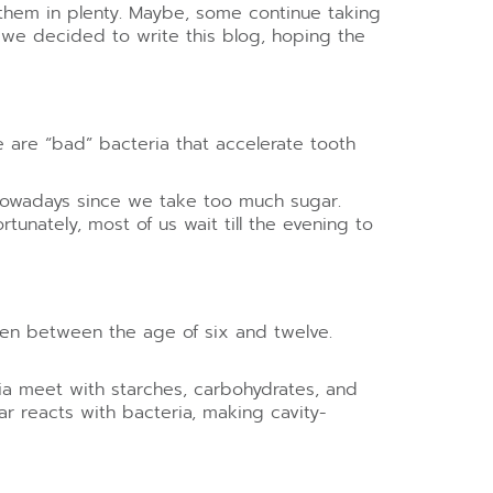
g them in plenty. Maybe, some continue taking
 we decided to write this blog, hoping the
re are “bad” bacteria that accelerate tooth
 nowadays since we take too much sugar.
unately, most of us wait till the evening to
ren between the age of six and twelve.
ia meet with starches, carbohydrates, and
ar reacts with bacteria, making cavity-