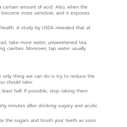
a certain amount of acid. Also, when the
th become more sensitive, and it exposes
l health. A study by USDA revealed that at
stead, take more water, unsweetened tea,
ng cavities. Moreover, tap water usually
e only thing we can do is try to reduce the
ou should take:
ast half. If possible, stop taking them
rty minutes after drinking sugary and acidic
ute the sugars and brush your teeth as soon