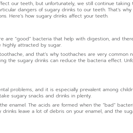
ect our teeth, but unfortunately, we still continue takin
icular dangers of sugary drinks to our teeth. That’s why
ons. Here’s how sugary drinks affect your teeth.
here are “good” bacteria that help with digestion, and the
 highly attracted by sugar.
to toothache, and that’s why toothaches are very common
g the sugary drinks can reduce the bacteria effect. Unfort
tal problems, and it is especially prevalent among child
take sugary snacks and drinks in plenty.
g the enamel. The acids are formed when the “bad” bacter
y drinks leave a lot of debris on your enamel, and the sug