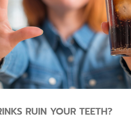
INKS RUIN YOUR TEETH?