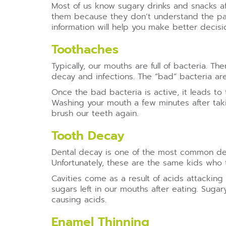
Most of us know sugary drinks and snacks aff
them because they don’t understand the part
information will help you make better decisi
Toothaches
Typically, our mouths are full of bacteria. T
decay and infections. The “bad” bacteria are
Once the bad bacteria is active, it leads 
Washing your mouth a few minutes after takin
brush our teeth again.
Tooth Decay
Dental decay is one of the most common den
Unfortunately, these are the same kids who 
Cavities come as a result of acids attackin
sugars left in our mouths after eating. Sugar
causing acids.
Enamel Thinning