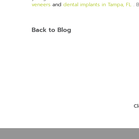
veneers
and
dental implants in Tampa, FL
. 
Back to Blog
Cl