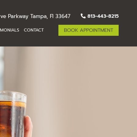
ve Parkway Tampa, Fl 33647
813-443-8215
BOOK APPOINTMENT
IMONIALS
CONTACT