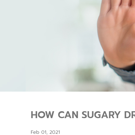
HOW CAN SUGARY DR
Feb 01, 2021