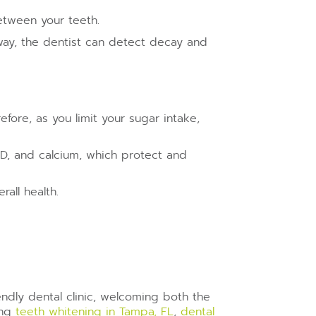
between your teeth.
t way, the dentist can detect decay and
efore, as you limit your sugar intake,
 D, and calcium, which protect and
all health.
iendly dental clinic, welcoming both the
ing
teeth
whitening in Tampa, FL
,
dental