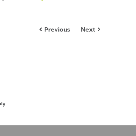
Previous
Next
nly