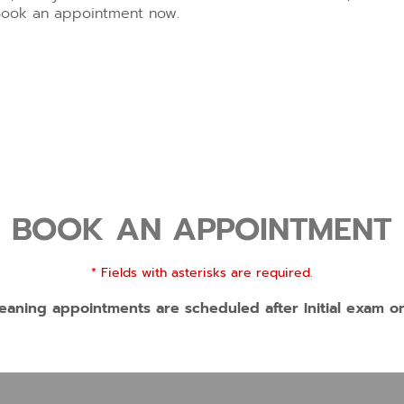
Book an appointment now.
BOOK AN APPOINTMENT
* Fields with asterisks are required.
eaning appointments are scheduled after Initial exam o