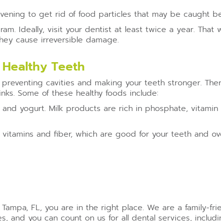
 evening to get rid of food particles that may be caught 
am. Ideally, visit your dentist at least twice a year. Tha
 they cause irreversible damage.
 Healthy Teeth
in preventing cavities and making your teeth stronger. Ther
inks. Some of these healthy foods include:
 and yogurt. Milk products are rich in phosphate, vitamin
 vitamins and fiber, which are good for your teeth and over
n Tampa, FL, you are in the right place. We are a family-fr
 and you can count on us for all dental services, includ