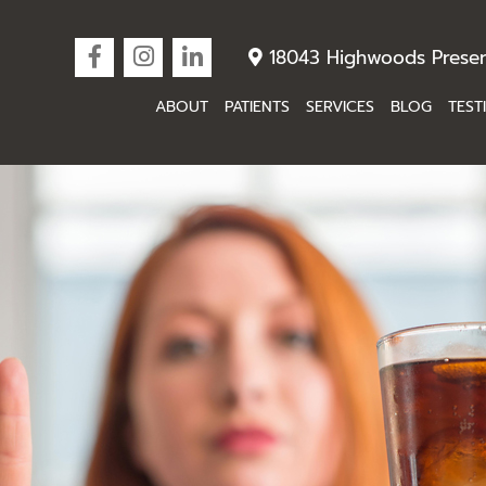
18043 Highwoods Preser
ABOUT
PATIENTS
SERVICES
BLOG
TEST