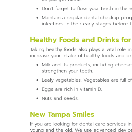
Don’t forget to floss your teeth in the
Maintain a regular dental checkup progr
infections in their early stages before
Healthy Foods and Drinks for
Taking healthy foods also plays a vital role 
increase your intake of healthy foods and dr
Milk and its products, including cheese
strengthen your teeth.
Leafy vegetables. Vegetables are full of
Eggs are rich in vitamin D.
Nuts and seeds.
New Tampa Smiles
If you are looking for dental care services i
young and the old. We use advanced devices,