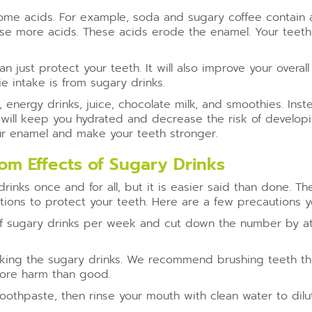
 some acids. For example, soda and sugary coffee contain 
ause more acids. These acids erode the enamel. Your tee
 just protect your teeth. It will also improve your overal
e intake is from sugary drinks.
, energy drinks, juice, chocolate milk, and smoothies. In
ks will keep you hydrated and decrease the risk of developi
our enamel and make your teeth stronger.
om Effects of Sugary Drinks
inks once and for all, but it is easier said than done. Th
ions to protect your teeth. Here are a few precautions y
 sugary drinks per week and cut down the number by at le
aking the sugary drinks. We recommend brushing teeth thi
more harm than good.
toothpaste, then rinse your mouth with clean water to dil