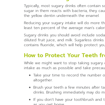
Typically, most sugary drinks often contain
sugar in them reacts with bacteria, they c
the yellow dentin underneath the enamel.
Reducing your sugary intake will do more than
least ten percent of the average man’s calori
Sugary drinks you should avoid include soda
diluted fruit juice, and milk. Sugarless drin
contains fluoride, which will help protect y
How to Protect Your Teeth fr
While we might want to stop taking sugary dr
intake as much as possible and take precaut
Take your time to record the number of
altogether.
Brush your teeth a few minutes after t
drinks. Brushing immediately may do 
If you don’t have your toothbrush and 
as you get home.