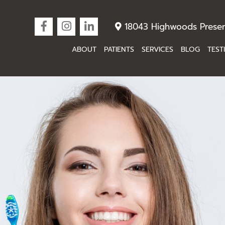
18043 Highwoods Preser
ABOUT
PATIENTS
SERVICES
BLOG
TEST