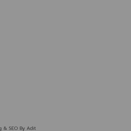
ng & SEO By
Adit