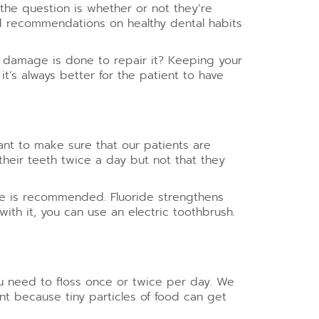
the question is whether or not they’re
and recommendations on healthy dental habits
he damage is done to repair it? Keeping your
it’s always better for the patient to have
ant to make sure that our patients are
their teeth twice a day but not that they
ste is recommended. Fluoride strengthens
with it, you can use an electric toothbrush.
You need to floss once or twice per day. We
tant because tiny particles of food can get