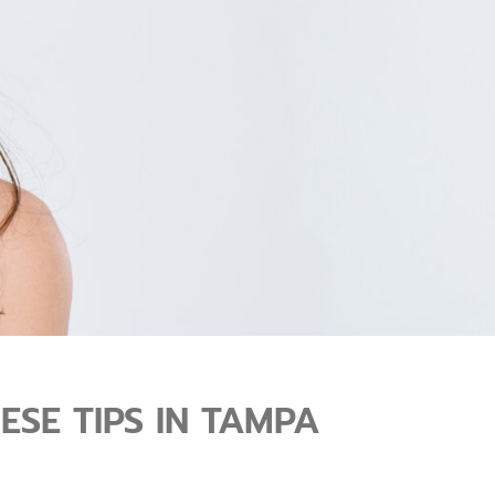
SE TIPS IN TAMPA