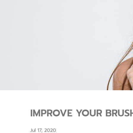
IMPROVE YOUR BRUSH
Jul 17, 2020