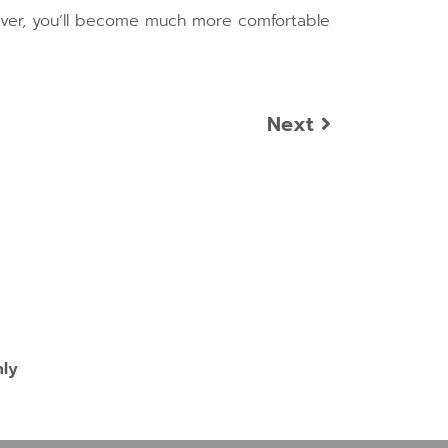
owever, you’ll become much more comfortable
Next
nly