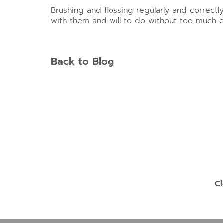
Brushing and flossing regularly and correctl
with them and will to do without too much ef
Back to Blog
Cl