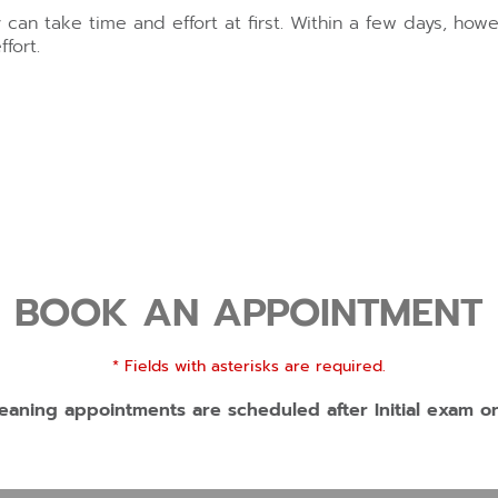
y can take time and effort at first. Within a few days, h
fort.
BOOK AN APPOINTMENT
* Fields with asterisks are required.
eaning appointments are scheduled after Initial exam o