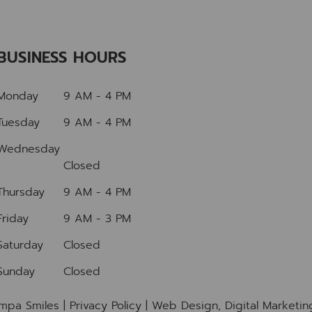
BUSINESS HOURS
Monday
9 AM - 4 PM
Tuesday
9 AM - 4 PM
Wednesday
Closed
Thursday
9 AM - 4 PM
Friday
9 AM - 3 PM
Saturday
Closed
Sunday
Closed
mpa Smiles |
Privacy Policy
| Web Design, Digital Marketi