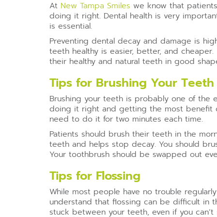
At
New Tampa Smiles
we know that patients 
doing it right. Dental health is very import
is essential.
Preventing dental decay and damage is highl
teeth healthy is easier, better, and cheaper.
their healthy and natural teeth in good shap
Tips for Brushing Your Teeth
Brushing your teeth is probably one of the 
doing it right and getting the most benefit 
need to do it for two minutes each time.
Patients should brush their teeth in the mo
teeth and helps stop decay. You should brush 
Your toothbrush should be swapped out every
Tips for Flossing
While most people have no trouble regularly 
understand that flossing can be difficult in 
stuck between your teeth, even if you can’t 