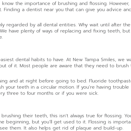
know the importance of brushing and flossing. However, 
ant. Finding a dentist near you that can give you advice 
y regarded by all dental entities. Why wait until after t
 We have plenty of ways of replacing and fixing teeth, but 
e.
easiest dental habits to have. At New Tampa Smiles, we w
out of it. Most people are aware that they need to brush 
rning and at night before going to bed. Fluoride toothpa
your teeth in a circular motion. If you’re having trouble 
 three to four months or if you were sick.
brushing their teeth, this isn’t always true for flossing. 
the beginning, but you’ll get used to it. Flossing is impor
see them. It also helps get rid of plaque and build-up.