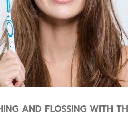
ING AND FLOSSING WITH THE