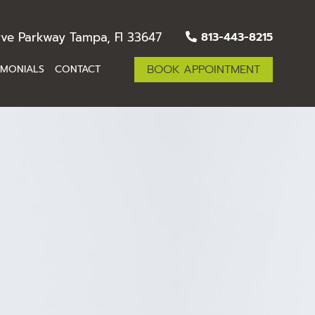
ve Parkway Tampa, Fl 33647
813-443-8215
BOOK APPOINTMENT
IMONIALS
CONTACT