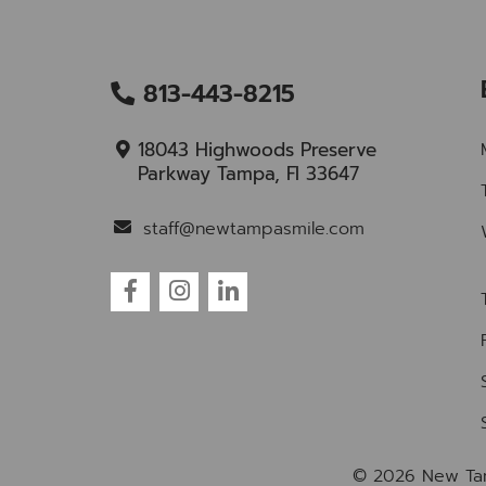
813-443-8215
18043 Highwoods Preserve
Parkway Tampa, Fl 33647
staff@newtampasmile.com
© 2026 New Ta