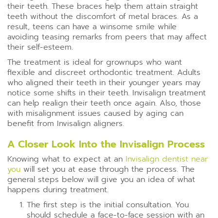
their teeth. These braces help them attain straight
teeth without the discomfort of metal braces. As a
result, teens can have a winsome smile while
avoiding teasing remarks from peers that may affect
their self-esteem.
The treatment is ideal for grownups who want
flexible and discreet orthodontic treatment. Adults
who aligned their teeth in their younger years may
notice some shifts in their teeth. Invisalign treatment
can help realign their teeth once again. Also, those
with misalignment issues caused by aging can
benefit from Invisalign aligners.
A Closer Look Into the Invisalign Process
Knowing what to expect at an
Invisalign dentist near
you
will set you at ease through the process. The
general steps below will give you an idea of what
happens during treatment.
The first step is the initial consultation. You
should schedule a face-to-face session with an