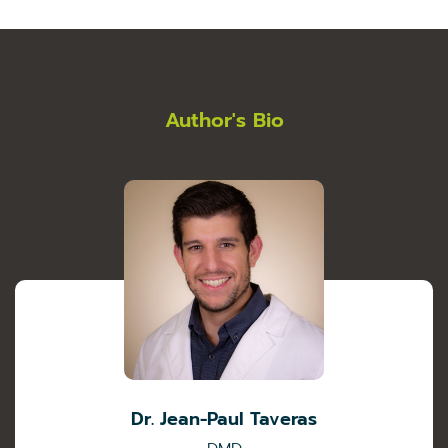
Author's Bio
Dr. Jean-Paul Taveras