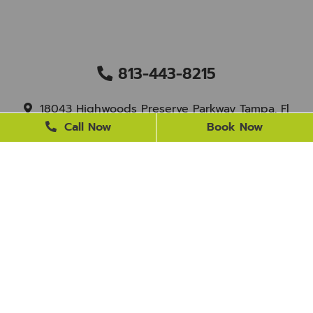
813-443-8215
18043 Highwoods Preserve Parkway Tampa, Fl
33647
Call Now
Book Now
staff@newtampasmile.com
BUSINESS HOURS
Monday
9 AM - 4 PM
Tuesday
9 AM - 4 PM