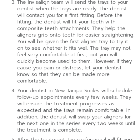
The Invisalign team will send the trays to your
dentist when the trays are ready. The dentist
will contact you for a first fitting. Before the
fitting, the dentist will fit your teeth with
composite teeth attachments. They help the
aligners grip onto teeth for easier straightening.
You will be given the first aligner tray to try it
on to see whether it fits well. The tray may not
feel very comfortable at first, but you will
quickly become used to them. However, if they
cause you pain or distress, let your dentist
know so that they can be made more
comfortable.
Your dentist in New Tampa Smiles will schedule
follow-up appointments every few weeks. They
will ensure the treatment progresses as
expected and the trays remain comfortable. In
addition, the dentist will swap your aligners for
the next one in the series every two weeks until
the treatment is complete.
After the treatment, the professional will fit you