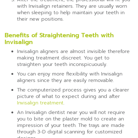
with Invisalign retainers. They are usually worn
when sleeping to help maintain your teeth in
their new positions.
Benefits of Straightening Teeth with
Invisalign
Invisalign aligners are almost invisible therefore
making treatment discreet. You get to
straighten your teeth inconspicuously.
You can enjoy more flexibility with Invisalign
aligners since they are easily removable.
The computerized process gives you a clearer
picture of what to expect during and after
Invisalign treatment
.
An Invisalign dentist near you will not require
you to bite on the plaster mold to create an
impression of your teeth. The trays are made
through 3-D digital scanning for customized