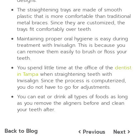
designs.
The straightening trays are made of smooth
plastic that is more comfortable than traditional
metal braces. Since they are customized, the
trays fit comfortably over teeth.
Maintaining proper oral hygiene is easy during
treatment with Invisalign. This is because you
can remove them easily to brush or floss your
teeth.
You spend little time at the office of the
dentist
in Tampa
when straightening teeth with
Invisalign. Since the process is computerized,
you do not have to go for adjustments.
You can eat or drink all types of foods as long
as you remove the aligners before and clean
your teeth after.
Back to Blog
Previous
Next