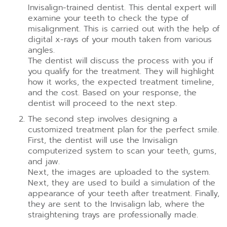
Invisalign-trained dentist. This dental expert will
examine your teeth to check the type of
misalignment. This is carried out with the help of
digital x-rays of your mouth taken from various
angles.
The dentist will discuss the process with you if
you qualify for the treatment. They will highlight
how it works, the expected treatment timeline,
and the cost. Based on your response, the
dentist will proceed to the next step.
The second step involves designing a
customized treatment plan for the perfect smile.
First, the dentist will use the Invisalign
computerized system to scan your teeth, gums,
and jaw.
Next, the images are uploaded to the system.
Next, they are used to build a simulation of the
appearance of your teeth after treatment. Finally,
they are sent to the Invisalign lab, where the
straightening trays are professionally made.