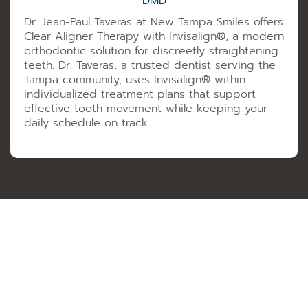
DMD
Dr. Jean-Paul Taveras at New Tampa Smiles offers
Clear Aligner Therapy with Invisalign®️, a modern
orthodontic solution for discreetly straightening
teeth. Dr. Taveras, a trusted dentist serving the
Tampa community, uses Invisalign®️ within
individualized treatment plans that support
effective tooth movement while keeping your
daily schedule on track.