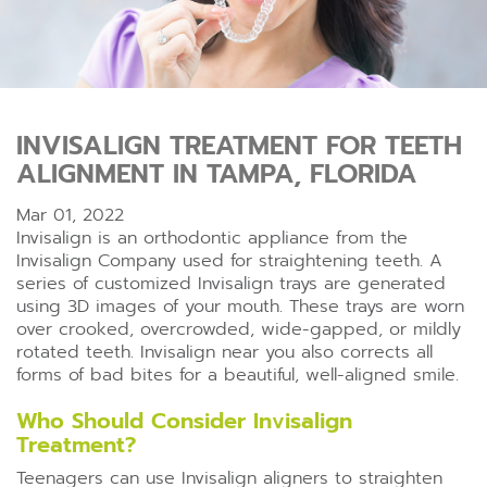
INVISALIGN TREATMENT FOR TEETH
ALIGNMENT IN TAMPA, FLORIDA
Mar 01, 2022
Invisalign is an orthodontic appliance from the
Invisalign Company used for straightening teeth. A
series of customized Invisalign trays are generated
using 3D images of your mouth. These trays are worn
over crooked, overcrowded, wide-gapped, or mildly
rotated teeth. Invisalign near you also corrects all
forms of bad bites for a beautiful, well-aligned smile.
Who Should Consider Invisalign
Treatment?
Teenagers can use Invisalign aligners to straighten