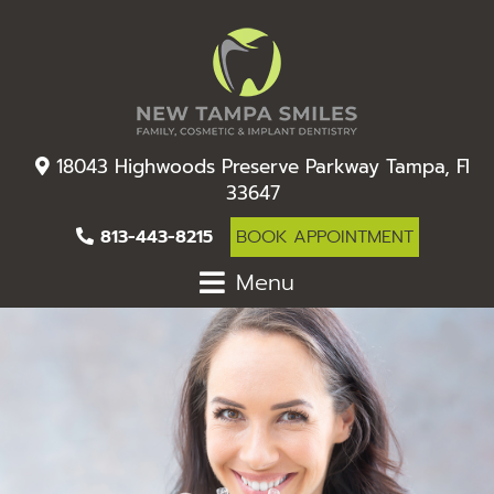
18043 Highwoods Preserve Parkway Tampa, Fl
33647
813-443-8215
BOOK APPOINTMENT
Menu