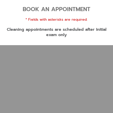
BOOK AN APPOINTMENT
* Fields with asterisks are required.
Cleaning appointments are scheduled after Initial
exam only