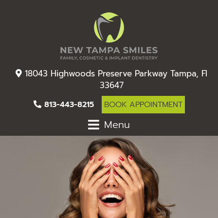
18043 Highwoods Preserve Parkway Tampa, Fl
33647
813-443-8215
BOOK APPOINTMENT
Menu