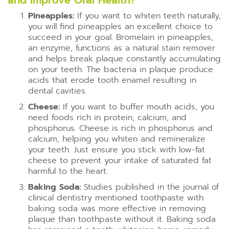
and Improve Oral Health?
Pineapples:
If you want to whiten teeth naturally,
you will find pineapples an excellent choice to
succeed in your goal. Bromelain in pineapples,
an enzyme, functions as a natural stain remover
and helps break plaque constantly accumulating
on your teeth. The bacteria in plaque produce
acids that erode tooth enamel resulting in
dental cavities.
Cheese:
If you want to buffer mouth acids, you
need foods rich in protein, calcium, and
phosphorus. Cheese is rich in phosphorus and
calcium, helping you whiten and remineralize
your teeth. Just ensure you stick with low-fat
cheese to prevent your intake of saturated fat
harmful to the heart.
Baking Soda:
Studies published in the journal of
clinical dentistry mentioned toothpaste with
baking soda was more effective in removing
plaque than toothpaste without it. Baking soda