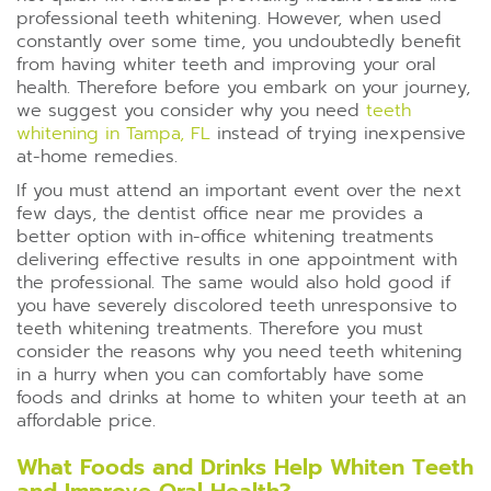
professional teeth whitening. However, when used
constantly over some time, you undoubtedly benefit
from having whiter teeth and improving your oral
health. Therefore before you embark on your journey,
we suggest you consider why you need
teeth
whitening in Tampa, FL
instead of trying inexpensive
at-home remedies.
If you must attend an important event over the next
few days, the dentist office near me provides a
better option with in-office whitening treatments
delivering effective results in one appointment with
the professional. The same would also hold good if
you have severely discolored teeth unresponsive to
teeth whitening treatments. Therefore you must
consider the reasons why you need teeth whitening
in a hurry when you can comfortably have some
foods and drinks at home to whiten your teeth at an
affordable price.
What Foods and Drinks Help Whiten Teeth