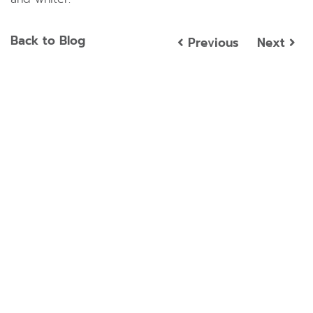
Back to Blog
Previous
Next