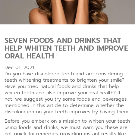
SEVEN FOODS AND DRINKS THAT
HELP WHITEN TEETH AND IMPROVE
ORAL HEALTH
Dec 01, 2021
Do you have discolored teeth and are considering
teeth whitening treatments to brighten your smile?
Have you tried natural foods and drinks that help
whiten teeth and also improve your oral health? If
not, we suggest you try some foods and beverages
mentioned in this article to determine whether the
discoloration on your teeth improves by having them.
Before you embark on a mission to whiten your teeth
using foods and drinks, we must warn you these are
not quick-fix remedies providing instant results like