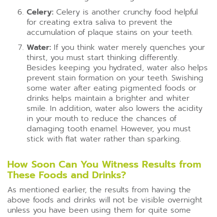
Celery:
Celery is another crunchy food helpful
for creating extra saliva to prevent the
accumulation of plaque stains on your teeth.
Water:
If you think water merely quenches your
thirst, you must start thinking differently.
Besides keeping you hydrated, water also helps
prevent stain formation on your teeth. Swishing
some water after eating pigmented foods or
drinks helps maintain a brighter and whiter
smile. In addition, water also lowers the acidity
in your mouth to reduce the chances of
damaging tooth enamel. However, you must
stick with flat water rather than sparking.
How Soon Can You Witness Results from
These Foods and Drinks?
As mentioned earlier, the results from having the
above foods and drinks will not be visible overnight
unless you have been using them for quite some