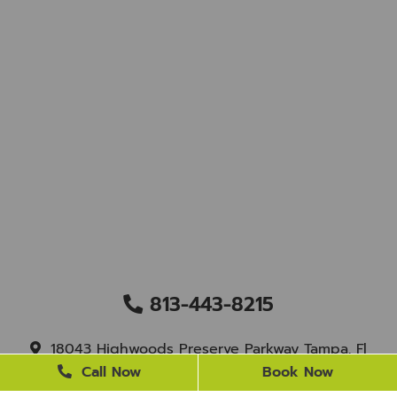
813-443-8215
18043 Highwoods Preserve Parkway Tampa, Fl
33647
Call Now
Book Now