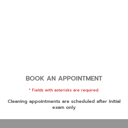
BOOK AN APPOINTMENT
* Fields with asterisks are required.
Cleaning appointments are scheduled after Initial
exam only