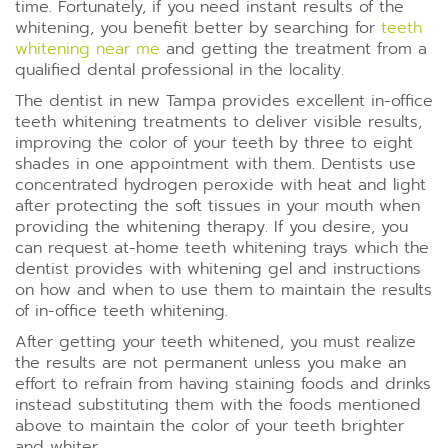
time. Fortunately, if you need instant results of the
whitening, you benefit better by searching for
teeth
whitening near me
and getting the treatment from a
qualified dental professional in the locality.
The dentist in new Tampa provides excellent in-office
teeth whitening treatments to deliver visible results,
improving the color of your teeth by three to eight
shades in one appointment with them. Dentists use
concentrated hydrogen peroxide with heat and light
after protecting the soft tissues in your mouth when
providing the whitening therapy. If you desire, you
can request at-home teeth whitening trays which the
dentist provides with whitening gel and instructions
on how and when to use them to maintain the results
of in-office teeth whitening.
After getting your teeth whitened, you must realize
the results are not permanent unless you make an
effort to refrain from having staining foods and drinks
instead substituting them with the foods mentioned
above to maintain the color of your teeth brighter
and whiter.