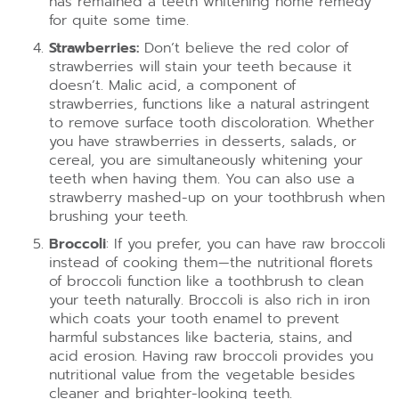
has remained a teeth whitening home remedy
for quite some time.
Strawberries:
Don’t believe the red color of
strawberries will stain your teeth because it
doesn’t. Malic acid, a component of
strawberries, functions like a natural astringent
to remove surface tooth discoloration. Whether
you have strawberries in desserts, salads, or
cereal, you are simultaneously whitening your
teeth when having them. You can also use a
strawberry mashed-up on your toothbrush when
brushing your teeth.
Broccoli
: If you prefer, you can have raw broccoli
instead of cooking them—the nutritional florets
of broccoli function like a toothbrush to clean
your teeth naturally. Broccoli is also rich in iron
which coats your tooth enamel to prevent
harmful substances like bacteria, stains, and
acid erosion. Having raw broccoli provides you
nutritional value from the vegetable besides
cleaner and brighter-looking teeth.