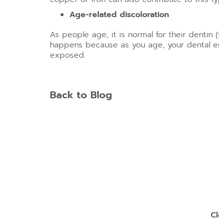
Age-related discoloration
As people age, it is normal for their dentin
happens because as you age, your dental en
exposed.
Back to Blog
Cl