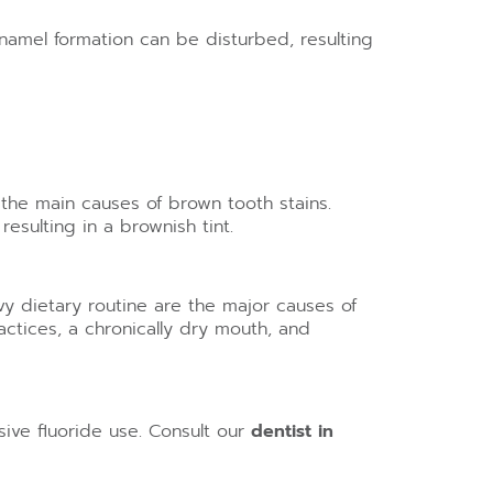
amel formation can be disturbed, resulting
 the main causes of brown tooth stains.
esulting in a brownish tint.
y dietary routine are the major causes of
ctices, a chronically dry mouth, and
sive fluoride use. Consult our
dentist in