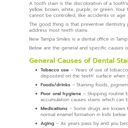
A tooth stain is the discoloration of a tooth
yellow, brown, white, purple, or green. Your
cannot be controlled, like accidents or age.
The good thing is that preventive dentistry 
address most teeth stains.
New Tampa Smiles is a dental office in Tampa
Below are the general and specific causes of 
General Causes of Dental Sta
Tobacco use
– Years of use of tobacco
deposited on the teeth’ surface when
Foods/drinks
– Staining foods, pigmente
Poor oral hygiene
– Skipping routine b
accumulation causes stains which can 
Medications
– Some drugs are known to 
normal enamel formation in kids below 
Aging
– As years pass by and you beco