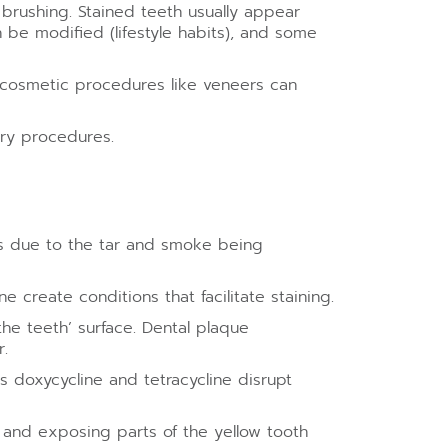
r brushing. Stained teeth usually appear
 be modified (lifestyle habits), and some
r cosmetic procedures like veneers can
try procedures.
ns due to the tar and smoke being
 create conditions that facilitate staining.
he teeth’ surface. Dental plaque
.
s doxycycline and tetracycline disrupt
and exposing parts of the yellow tooth