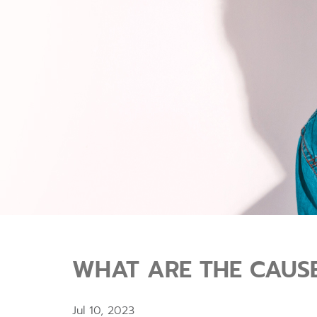
WHAT ARE THE CAUSE
Jul 10, 2023