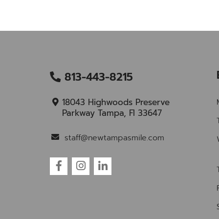
813-443-8215
18043 Highwoods Preserve
Parkway Tampa, Fl 33647
staff@newtampasmile.com