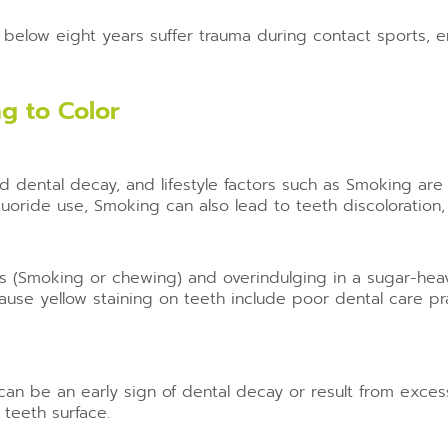
elow eight years suffer trauma during contact sports, en
g to Color
ed dental decay, and lifestyle factors such as Smoking are
uoride use, Smoking can also lead to teeth discoloration, r
ts (Smoking or chewing) and overindulging in a sugar-heav
use yellow staining on teeth include poor dental care pra
can be an early sign of dental decay or result from exces
 teeth surface.