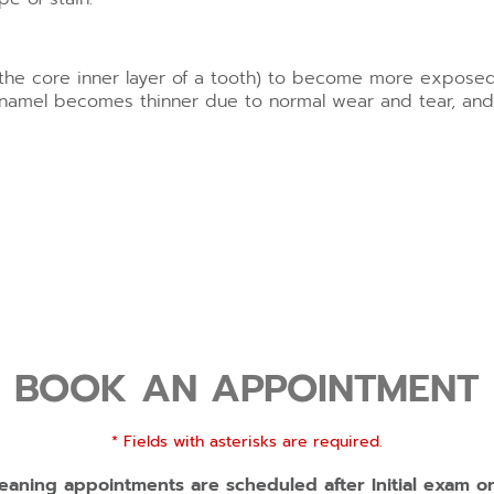
 (the core inner layer of a tooth) to become more exposed
amel becomes thinner due to normal wear and tear, and t
BOOK AN APPOINTMENT
* Fields with asterisks are required.
eaning appointments are scheduled after Initial exam o