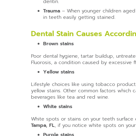
dentin.
Trauma
– When younger children aged b
in teeth easily getting stained.
Dental Stain Causes Accordin
Brown stains
Poor dental hygiene, tartar buildup, untreat
Fluorosis, a condition caused by excessive fl
Yellow stains
Lifestyle choices like using tobacco produc
yellow stains. Other common factors which ca
beverages like tea and red wine.
White stains
White spots or stains on your teeth surface 
Tampa, FL
, if you notice white spots on your
Purple stains