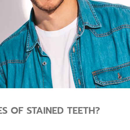
S OF STAINED TEETH?