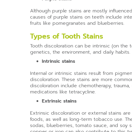
Although purple stains are mostly influenc
causes of purple stains on teeth include i
fruits like pomegranates and blueberries.
Types of Tooth Stains
Tooth discoloration can be intrinsic (on the t
genetics, the environment, and daily habits.
Intrinsic stains
Internal or intrinsic stains result from pig
discoloration. These stains are more common 
discoloration include chemotherapy, trauma,
medications like tetracycline.
Extrinsic stains
Extrinsic discoloration or external stains a
foods, as well as long-term tobacco use. The
sodas, blueberries, tomato sauce, and soy sa
copper or iron can also contribute to this ty