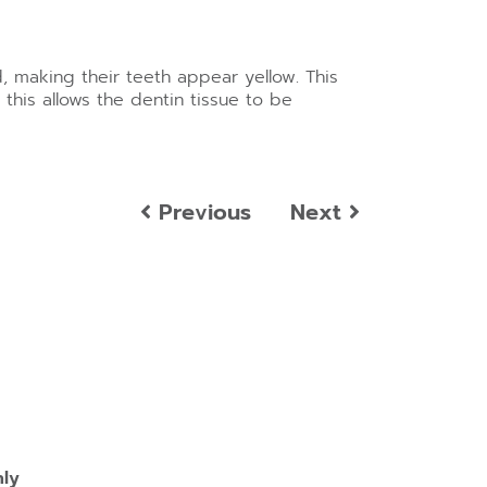
, making their teeth appear yellow. This
his allows the dentin tissue to be
Previous
Next
nly