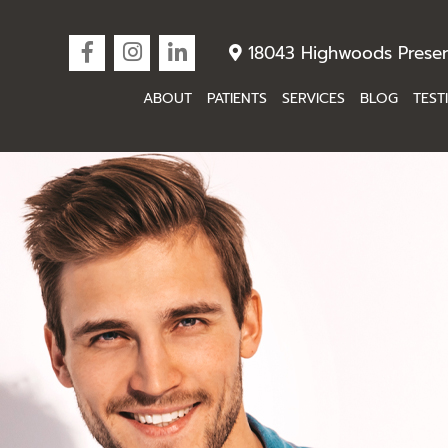
18043 Highwoods Preser
ABOUT
PATIENTS
SERVICES
BLOG
TEST