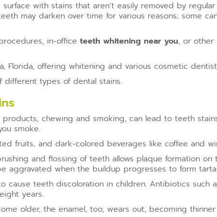
’s surface with stains that aren’t easily removed by regula
 teeth may darken over time for various reasons; some can
procedures, in-office
teeth whitening near you
, or othe
, Florida, offering whitening and various cosmetic dentis
different types of dental stains.
ins
 products, chewing and smoking, can lead to teeth stai
 you smoke.
d fruits, and dark-colored beverages like coffee and wine
rushing and flossing of teeth allows plaque formation on t
be aggravated when the buildup progresses to form tartar
cause teeth discoloration in children. Antibiotics such a
eight years.
me older, the enamel, too, wears out, becoming thinner 