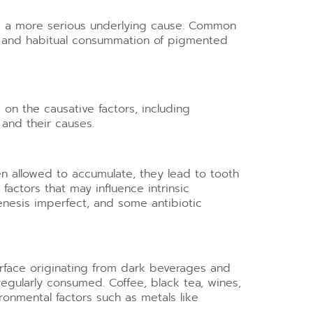
om a more serious underlying cause. Common
n, and habitual consummation of pigmented
g on the causative factors, including
 and their causes.
en allowed to accumulate, they lead to tooth
actors that may influence intrinsic
enesis imperfect, and some antibiotic
surface originating from dark beverages and
regularly consumed. Coffee, black tea, wines,
ronmental factors such as metals like