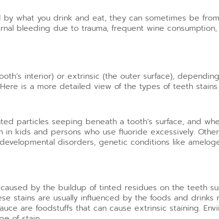
ed by what you drink and eat, they can sometimes be fr
nternal bleeding due to trauma, frequent wine consumptio
ooth’s interior) or extrinsic (the outer surface), dependin
 Here is a more detailed view of the types of teeth stains
mented particles seeping beneath a tooth’s surface, and wh
in kids and persons who use fluoride excessively. Other f
 developmental disorders, genetic conditions like amelog
re caused by the buildup of tinted residues on the teeth 
se stains are usually influenced by the foods and drinks 
uce are foodstuffs that can cause extrinsic staining. Envi
pe of stain.