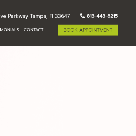
ve Parkway Tampa, Fl 33647
813-443-8215
BOOK APPOINTMENT
IMONIALS
CONTACT