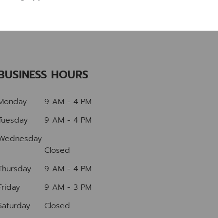
BUSINESS HOURS
Monday
9 AM - 4 PM
Tuesday
9 AM - 4 PM
Wednesday
Closed
Thursday
9 AM - 4 PM
Friday
9 AM - 3 PM
Saturday
Closed