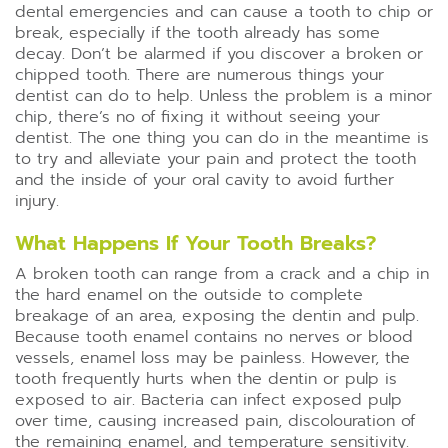
dental emergencies and can cause a tooth to chip or
break, especially if the tooth already has some
decay. Don’t be alarmed if you discover a broken or
chipped tooth. There are numerous things your
dentist can do to help. Unless the problem is a minor
chip, there’s no of fixing it without seeing your
dentist. The one thing you can do in the meantime is
to try and alleviate your pain and protect the tooth
and the inside of your oral cavity to avoid further
injury.
What Happens If Your Tooth Breaks?
A broken tooth can range from a crack and a chip in
the hard enamel on the outside to complete
breakage of an area, exposing the dentin and pulp.
Because tooth enamel contains no nerves or blood
vessels, enamel loss may be painless. However, the
tooth frequently hurts when the dentin or pulp is
exposed to air. Bacteria can infect exposed pulp
over time, causing increased pain, discolouration of
the remaining enamel, and temperature sensitivity.