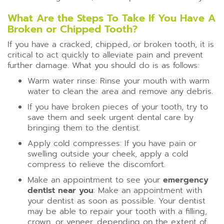
What Are the Steps To Take If You Have A
Broken or Chipped Tooth?
If you have a cracked, chipped, or broken tooth, it is
critical to act quickly to alleviate pain and prevent
further damage. What you should do is as follows:
Warm water rinse: Rinse your mouth with warm
water to clean the area and remove any debris.
If you have broken pieces of your tooth, try to
save them and seek urgent dental care by
bringing them to the dentist.
Apply cold compresses: If you have pain or
swelling outside your cheek, apply a cold
compress to relieve the discomfort.
Make an appointment to see your
emergency
dentist near you
: Make an appointment with
your dentist as soon as possible. Your dentist
may be able to repair your tooth with a filling,
crown, or veneer, depending on the extent of