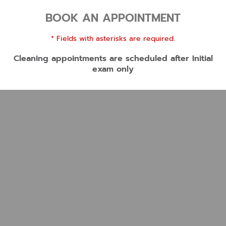
BOOK AN APPOINTMENT
* Fields with asterisks are required.
Cleaning appointments are scheduled after Initial
exam only