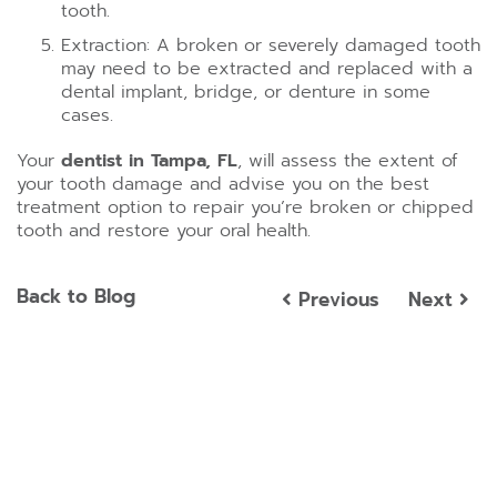
tooth.
Extraction: A broken or severely damaged tooth
may need to be extracted and replaced with a
dental implant, bridge, or denture in some
cases.
Your
dentist in Tampa, FL
, will assess the extent of
your tooth damage and advise you on the best
treatment option to repair you’re broken or chipped
tooth and restore your oral health.
Back to Blog
Previous
Next