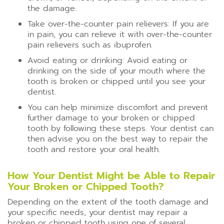
the damage.
Take over-the-counter pain relievers: If you are
in pain, you can relieve it with over-the-counter
pain relievers such as ibuprofen.
Avoid eating or drinking: Avoid eating or
drinking on the side of your mouth where the
tooth is broken or chipped until you see your
dentist.
You can help minimize discomfort and prevent
further damage to your broken or chipped
tooth by following these steps. Your dentist can
then advise you on the best way to repair the
tooth and restore your oral health.
How Your Dentist Might be Able to Repair
Your Broken or Chipped Tooth?
Depending on the extent of the tooth damage and
your specific needs, your dentist may repair a
broken or chipped tooth using one of several