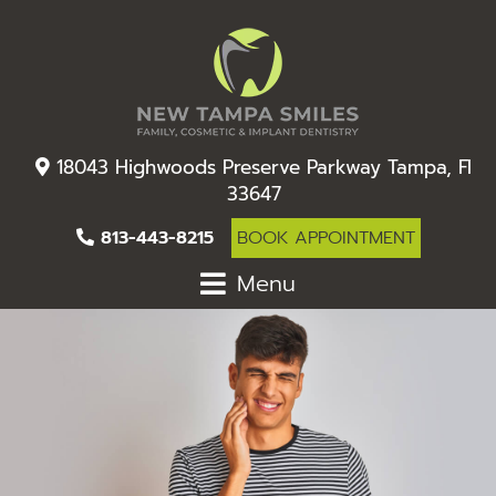
18043 Highwoods Preserve Parkway Tampa, Fl
33647
813-443-8215
BOOK APPOINTMENT
Menu