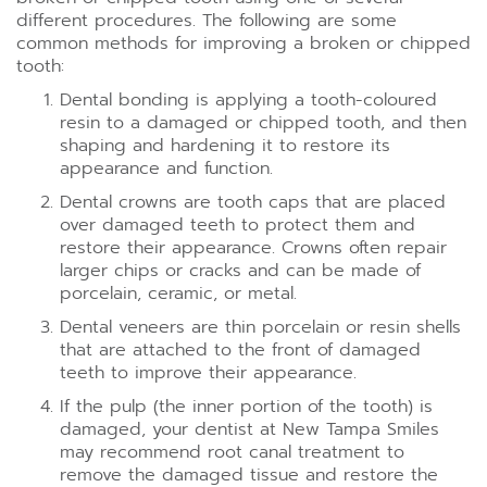
different procedures. The following are some
common methods for improving a broken or chipped
tooth:
Dental bonding is applying a tooth-coloured
resin to a damaged or chipped tooth, and then
shaping and hardening it to restore its
appearance and function.
Dental crowns are tooth caps that are placed
over damaged teeth to protect them and
restore their appearance. Crowns often repair
larger chips or cracks and can be made of
porcelain, ceramic, or metal.
Dental veneers are thin porcelain or resin shells
that are attached to the front of damaged
teeth to improve their appearance.
If the pulp (the inner portion of the tooth) is
damaged, your dentist at New Tampa Smiles
may recommend root canal treatment to
remove the damaged tissue and restore the