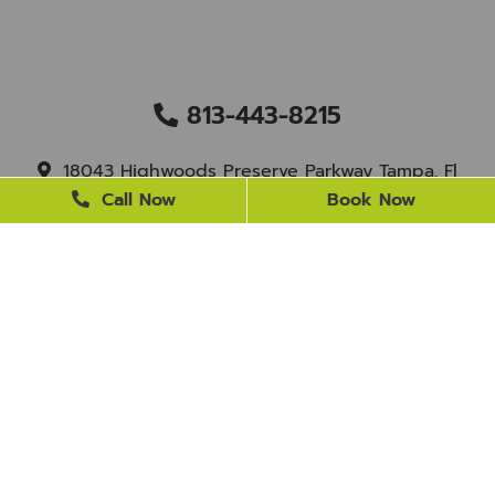
813-443-8215
18043 Highwoods Preserve Parkway Tampa, Fl
33647
Call Now
Book Now
staff@newtampasmile.com
BUSINESS HOURS
Monday
9 AM - 4 PM
Tuesday
9 AM - 4 PM