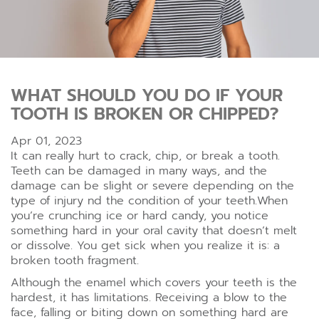
WHAT SHOULD YOU DO IF YOUR
TOOTH IS BROKEN OR CHIPPED?
Apr 01, 2023
It can really hurt to crack, chip, or break a tooth.
Teeth can be damaged in many ways, and the
damage can be slight or severe depending on the
type of injury nd the condition of your teeth.When
you’re crunching ice or hard candy, you notice
something hard in your oral cavity that doesn’t melt
or dissolve. You get sick when you realize it is: a
broken tooth fragment.
Although the enamel which covers your teeth is the
hardest, it has limitations. Receiving a blow to the
face, falling or biting down on something hard are