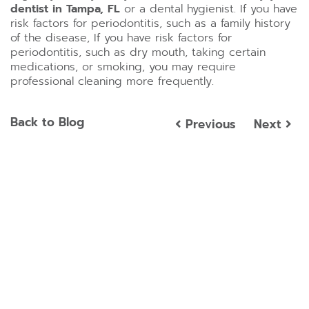
dentist in Tampa, FL
or a dental hygienist. If you have
risk factors for periodontitis, such as a family history
of the disease, If you have risk factors for
periodontitis, such as dry mouth, taking certain
medications, or smoking, you may require
professional cleaning more frequently.
Back to Blog
Previous
Next