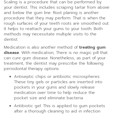
Scaling is a procedure that can be performed by
your dentist. This includes scraping tartar from above
and below the gum line. Root planing is another
procedure that they may perform. That is when the
rough surfaces of your teeth roots are smoothed out.
It helps to reattach your gums to your tooth. Both
methods may necessitate multiple visits to the
dentist.
Medication is also another method of
treating gum
disease
. With medication, There is no magic pill that
can cure gum disease. Nonetheless, as part of your
treatment, the dentist may prescribe the following
periodontal therapy options:
Antiseptic chips or antibiotic microspheres:
These tiny gels or particles are inserted into
pockets in your gums and slowly release
medication over time to help reduce the
pocket size and eliminate bacteria.
Antibiotic gel: This is applied to gum pockets
after a thorough cleaning to aid in infection