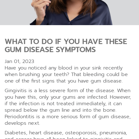
WHAT TO DO IF YOU HAVE THESE
GUM DISEASE SYMPTOMS
Jan 01, 2023
Have you noticed any blood in your sink recently
when brushing your teeth? That bleeding could be
one of the first signs that you have gum disease.
Gingivitis is a less severe form of the disease. When
you have this, only your gums are infected. However,
if the infection is not treated immediately, it can
spread below the gum line and into the bone.
Periodontitis is a more serious form of gum disease,
develops next.
Diabetes, heart disease, osteoporosis, pneumonia,