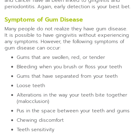
and cancer have all been linked to gingivitis and
periodontitis. Again, early detection is your best bet.
Symptoms of Gum Disease
Many people do not realize they have gum disease.
It is possible to have gingivitis without experiencing
any symptoms. However, the following symptoms of
gum disease can occur:
Gums that are swollen, red, or tender
Bleeding when you brush or floss your teeth
Gums that have separated from your teeth
Loose teeth
Alterations in the way your teeth bite together
(malocclusion)
Pus in the space between your teeth and gums
Chewing discomfort
Teeth sensitivity