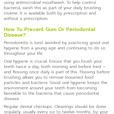
using antimicrobial mouthwash. To help control
bacteria, swish this as part of your daily brushing
routine. It is available both by prescription and
without a prescription.
How To Prevent Gum Or Periodontal
Disease?
Periodontitis is best avoided by practicing good oral
hygiene from a young age and continuing to do so
throughout your life.
Oral hygiene is crucial. Ensure that you brush your
teeth twice a day, both morning and before bed —
and flossing once daily is part of this. Flossing before
brushing allows you to remove loosened food
particles and bacteria. Good oral hygiene keeps the
environment around your teeth from becoming
favorable to the bacteria that cause periodontal
disease.
Regular dental checkups. Cleanings should be done
regularly, usually every six to twelve months, by your