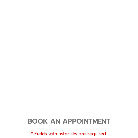
BOOK AN APPOINTMENT
* Fields with asterisks are required.