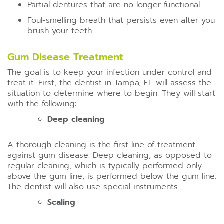
Partial dentures that are no longer functional
Foul-smelling breath that persists even after you
brush your teeth
Gum Disease Treatment
The goal is to keep your infection under control and
treat it. First, the dentist in Tampa, FL will assess the
situation to determine where to begin. They will start
with the following:
Deep cleaning
A thorough cleaning is the first line of treatment
against gum disease. Deep cleaning, as opposed to
regular cleaning, which is typically performed only
above the gum line, is performed below the gum line.
The dentist will also use special instruments.
Scaling