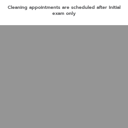
Cleaning appointments are scheduled after Initial
exam only