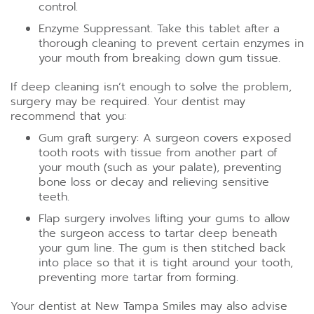
control.
Enzyme Suppressant. Take this tablet after a
thorough cleaning to prevent certain enzymes in
your mouth from breaking down gum tissue.
If deep cleaning isn’t enough to solve the problem,
surgery may be required. Your dentist may
recommend that you:
Gum graft surgery: A surgeon covers exposed
tooth roots with tissue from another part of
your mouth (such as your palate), preventing
bone loss or decay and relieving sensitive
teeth.
Flap surgery involves lifting your gums to allow
the surgeon access to tartar deep beneath
your gum line. The gum is then stitched back
into place so that it is tight around your tooth,
preventing more tartar from forming.
Your dentist at New Tampa Smiles may also advise