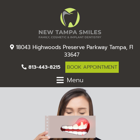
18043 Highwoods Preserve Parkway Tampa, Fl
33647
813-443-8215
BOOK APPOINTMENT
Menu