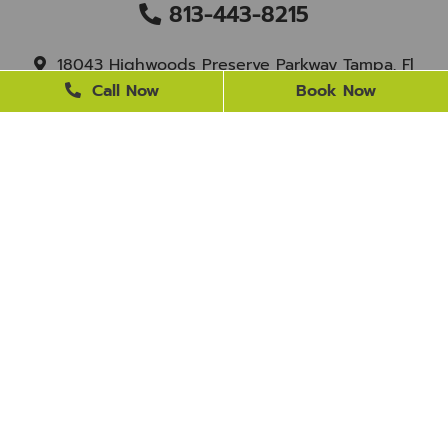
813-443-8215
18043 Highwoods Preserve Parkway Tampa, Fl
33647
Call Now
Book Now
staff@newtampasmile.com
BUSINESS HOURS
Monday
9 AM - 4 PM
Tuesday
9 AM - 4 PM
Wednesday
Closed
Thursday
9 AM - 4 PM