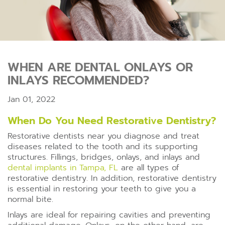
WHEN ARE DENTAL ONLAYS OR
INLAYS RECOMMENDED?
Jan 01, 2022
When Do You Need Restorative Dentistry?
Restorative dentists near you diagnose and treat
diseases related to the tooth and its supporting
structures. Fillings, bridges, onlays, and inlays and
dental implants in Tampa, FL
are all types of
restorative dentistry. In addition, restorative dentistry
is essential in restoring your teeth to give you a
normal bite.
Inlays are ideal for repairing cavities and preventing