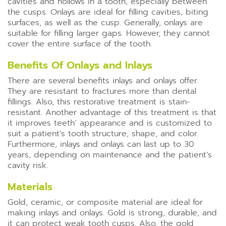
cavities and hollows in a tooth, especially between
the cusps. Onlays are ideal for filling cavities, biting
surfaces, as well as the cusp. Generally, onlays are
suitable for filling larger gaps. However, they cannot
cover the entire surface of the tooth.
Benefits Of Onlays and Inlays
There are several benefits inlays and onlays offer.
They are resistant to fractures more than dental
fillings. Also, this restorative treatment is stain-
resistant. Another advantage of this treatment is that
it improves teeth’ appearance and is customized to
suit a patient’s tooth structure, shape, and color.
Furthermore, inlays and onlays can last up to 30
years, depending on maintenance and the patient’s
cavity risk.
Materials
Gold, ceramic, or composite material are ideal for
making inlays and onlays. Gold is strong, durable, and
it can protect weak tooth cusps. Also, the gold