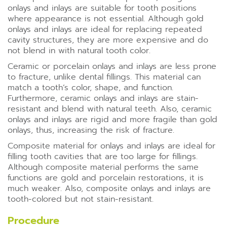
onlays and inlays are suitable for tooth positions
where appearance is not essential. Although gold
onlays and inlays are ideal for replacing repeated
cavity structures, they are more expensive and do
not blend in with natural tooth color.
Ceramic or porcelain onlays and inlays are less prone
to fracture, unlike dental fillings. This material can
match a tooth’s color, shape, and function.
Furthermore, ceramic onlays and inlays are stain-
resistant and blend with natural teeth. Also, ceramic
onlays and inlays are rigid and more fragile than gold
onlays, thus, increasing the risk of fracture.
Composite material for onlays and inlays are ideal for
filling tooth cavities that are too large for fillings.
Although composite material performs the same
functions are gold and porcelain restorations, it is
much weaker. Also, composite onlays and inlays are
tooth-colored but not stain-resistant.
Procedure