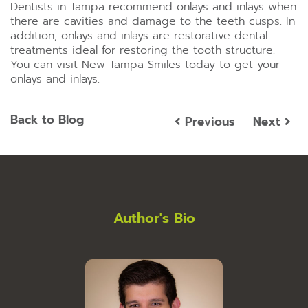
Dentists in Tampa recommend onlays and inlays when
there are cavities and damage to the teeth cusps. In
addition, onlays and inlays are restorative dental
treatments ideal for restoring the tooth structure.
You can visit New Tampa Smiles today to get your
onlays and inlays.
Back to Blog
Previous
Next
Author's Bio