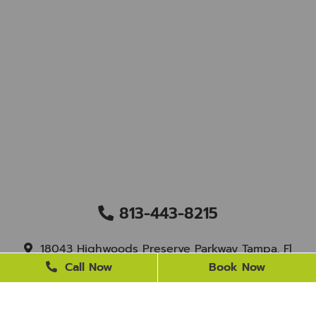
813-443-8215
18043 Highwoods Preserve Parkway Tampa, Fl
33647
Call Now
Book Now
staff@newtampasmile.com