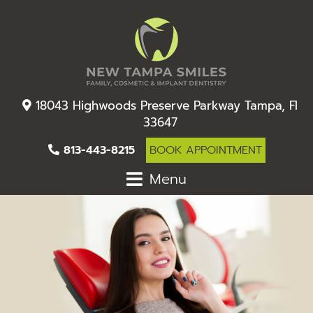
18043 Highwoods Preserve Parkway Tampa, Fl
33647
813-443-8215
BOOK APPOINTMENT
Menu