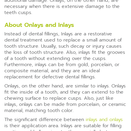
additional damage. Onlays, on the other hand, are
necessary when there is extensive damage to the
teeth cusps.
About Onlays and Inlays
Instead of dental fillings, Inlays are a restorative
dental treatment used to replace a small amount of
tooth structure. Usually, such decay or injury causes
the loss of tooth structure. Also, inlays fit the grooves
of a tooth without extending over the cusps.
Furthermore, inlays can be from gold, porcelain, or
composite material, and they are an ideal
replacement for defective dental fillings.
Onlays, on the other hand, are similar to inlays. Onlays
fit the inside of a tooth, and they can extend to the
chewing surface to replace cusps. Also, just like
inlays, onlays can be made from porcelain, or ceramic
material, matching tooth color.
The significant difference between
inlays and onlays
is their application area. Inlays are suitable for filling