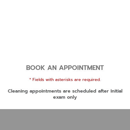
BOOK AN APPOINTMENT
* Fields with asterisks are required.
Cleaning appointments are scheduled after Initial
exam only