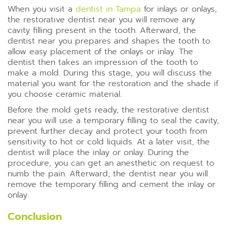
When you visit a
dentist in Tampa
for inlays or onlays,
the restorative dentist near you will remove any
cavity filling present in the tooth. Afterward, the
dentist near you prepares and shapes the tooth to
allow easy placement of the onlays or inlay. The
dentist then takes an impression of the tooth to
make a mold. During this stage, you will discuss the
material you want for the restoration and the shade if
you choose ceramic material.
Before the mold gets ready, the restorative dentist
near you will use a temporary filling to seal the cavity,
prevent further decay and protect your tooth from
sensitivity to hot or cold liquids. At a later visit, the
dentist will place the inlay or onlay. During the
procedure, you can get an anesthetic on request to
numb the pain. Afterward, the dentist near you will
remove the temporary filling and cement the inlay or
onlay.
Conclusion