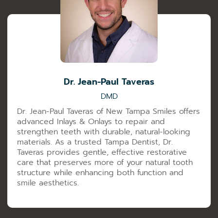
Dr. Jean-Paul Taveras
DMD
Dr. Jean-Paul Taveras of New Tampa Smiles offers
advanced Inlays & Onlays to repair and
strengthen teeth with durable, natural-looking
materials. As a trusted Tampa Dentist, Dr.
Taveras provides gentle, effective restorative
care that preserves more of your natural tooth
structure while enhancing both function and
smile aesthetics.