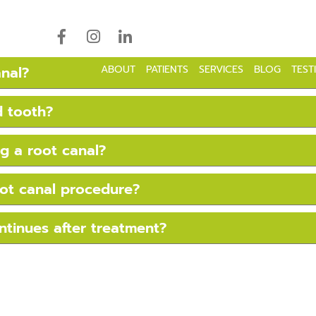
18043 Highwoods Preser
anal?
ABOUT
PATIENTS
SERVICES
BLOG
TEST
d tooth?
g a root canal?
oot canal procedure?
ntinues after treatment?