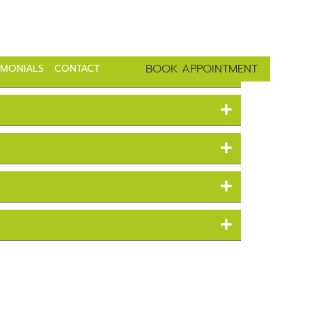
ve Parkway Tampa, Fl 33647
813-443-8215
BOOK APPOINTMENT
IMONIALS
CONTACT