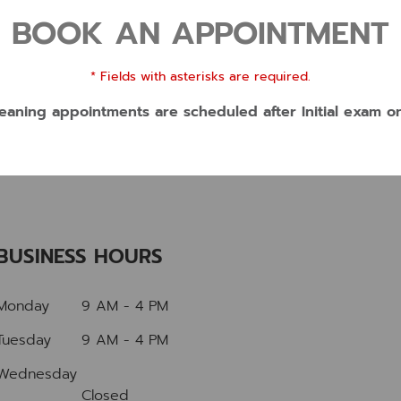
BOOK AN APPOINTMENT
* Fields with asterisks are required.
eaning appointments are scheduled after Initial exam o
BUSINESS HOURS
Monday
9 AM - 4 PM
Tuesday
9 AM - 4 PM
Wednesday
Closed