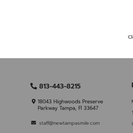
Cl
813-443-8215
18043 Highwoods Preserve
Parkway Tampa, Fl 33647
staff@newtampasmile.com