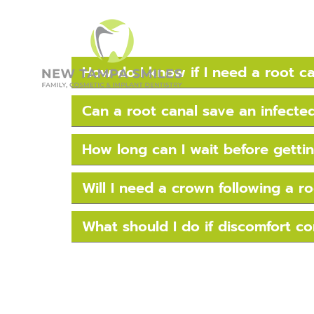
How do I know if I need a root c
Can a root canal save an infecte
How long can I wait before gettin
Will I need a crown following a r
What should I do if discomfort co