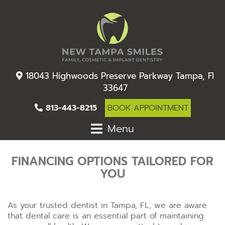
18043 Highwoods Preserve Parkway Tampa, Fl
33647
813-443-8215
BOOK APPOINTMENT
Menu
FINANCING OPTIONS TAILORED FOR
YOU
As your trusted dentist in Tampa, FL, we are aware
that dental care is an essential part of maintaining