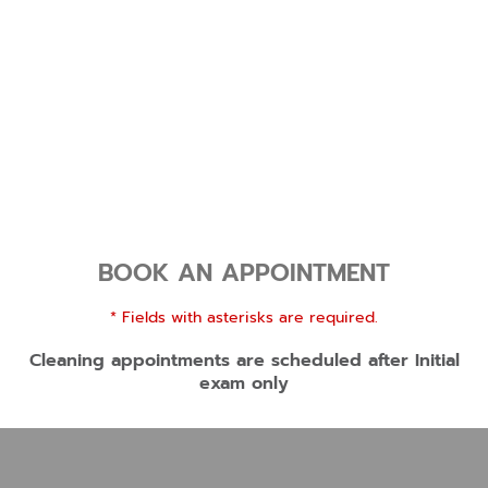
BOOK AN APPOINTMENT
* Fields with asterisks are required.
Cleaning appointments are scheduled after Initial
exam only