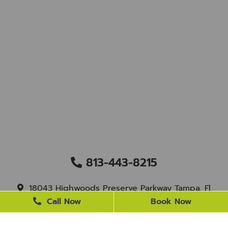
813-443-8215
18043 Highwoods Preserve Parkway Tampa, Fl
33647
Call Now
Book Now
staff@newtampasmile.com