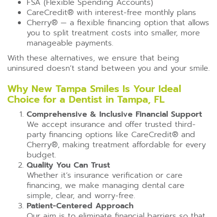
FSA (Flexible Spending Accounts)
CareCredit®️ with interest-free monthly plans
Cherry®️ — a flexible financing option that allows
you to split treatment costs into smaller, more
manageable payments.
With these alternatives, we ensure that being
uninsured doesn’t stand between you and your smile.
Why New Tampa Smiles Is Your Ideal
Choice for a Dentist in Tampa, FL
Comprehensive & Inclusive Financial Support
We accept insurance and offer trusted third-
party financing options like CareCredit®️ and
Cherry®️, making treatment affordable for every
budget.
Quality You Can Trust
Whether it’s insurance verification or care
financing, we make managing dental care
simple, clear, and worry-free.
Patient-Centered Approach
Our aim is to eliminate financial barriers so that