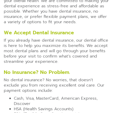
your overall health. We are committed to making your
dental experience as stress-free and affordable as
possible. Whether you have dental insurance, no
insurance, or prefer flexible payment plans, we offer
a variety of options to fit your needs.
We Accept Dental Insurance
If you already have dental insurance, our dental office
is here to help you maximize its benefits. We accept
most dental plans and will go through your benefits
before your visit to confirm what’s covered and
streamline your experience.
No Insurance? No Problem.
No dental insurance? No worries, that doesn’t
exclude you from receiving excellent oral care. Our
payment options include:
Cash, Visa, MasterCard, American Express,
Discover
HSA (Health Savings Accounts)