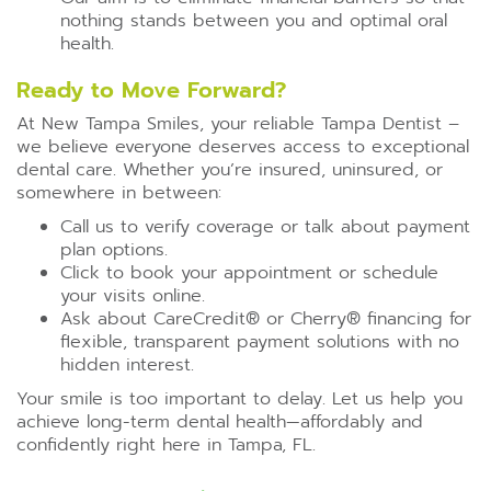
nothing stands between you and optimal oral
health.
Ready to Move Forward?
At New Tampa Smiles, your reliable Tampa Dentist –
we believe everyone deserves access to exceptional
dental care. Whether you’re insured, uninsured, or
somewhere in between:
Call us to verify coverage or talk about payment
plan options.
Click to book your appointment or schedule
your visits online.
Ask about CareCredit®️ or Cherry®️ financing for
flexible, transparent payment solutions with no
hidden interest.
Your smile is too important to delay. Let us help you
achieve long-term dental health—affordably and
confidently right here in Tampa, FL.