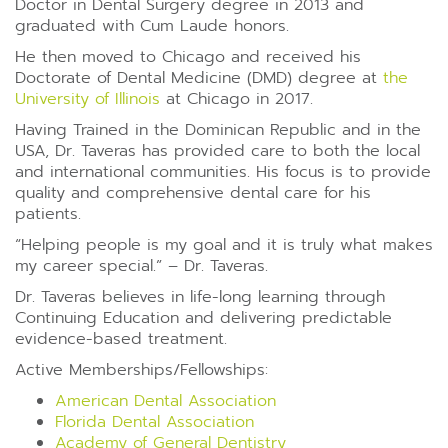
Doctor in Dental Surgery degree in 2013 and
graduated with Cum Laude honors.
He then moved to Chicago and received his
Doctorate of Dental Medicine (DMD) degree at
the
University of Illinois
at Chicago in 2017.
Having Trained in the Dominican Republic and in the
USA, Dr. Taveras has provided care to both the local
and international communities. His focus is to provide
quality and comprehensive dental care for his
patients.
“Helping people is my goal and it is truly what makes
my career special.” – Dr. Taveras.
Dr. Taveras believes in life-long learning through
Continuing Education and delivering predictable
evidence-based treatment.
Active Memberships/Fellowships:
American Dental Association
Florida Dental Association
Academy of General Dentistry