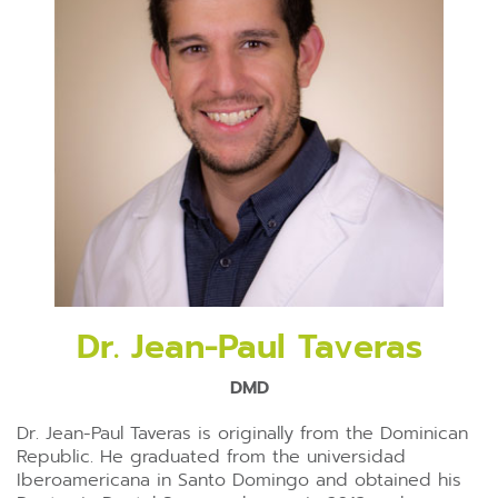
Dr. Jean-Paul Taveras
DMD
Dr. Jean-Paul Taveras is originally from the Dominican
Republic. He graduated from the universidad
Iberoamericana in Santo Domingo and obtained his