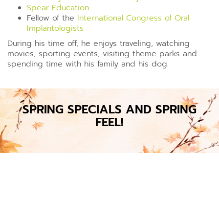
Spear Education
Fellow of the
International Congress of Oral
Implantologists
During his time off, he enjoys traveling, watching
movies, sporting events, visiting theme parks and
spending time with his family and his dog.
SPRING SPECIALS AND SPRING
FEEL!