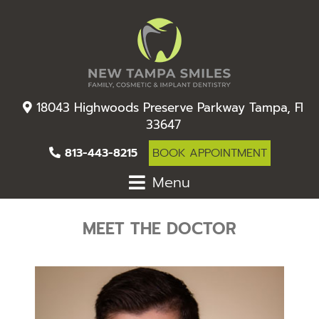
18043 Highwoods Preserve Parkway Tampa, Fl
33647
813-443-8215
BOOK APPOINTMENT
Menu
MEET THE DOCTOR