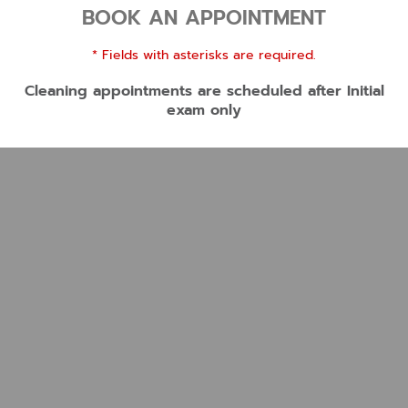
BOOK AN APPOINTMENT
* Fields with asterisks are required.
Cleaning appointments are scheduled after Initial
exam only