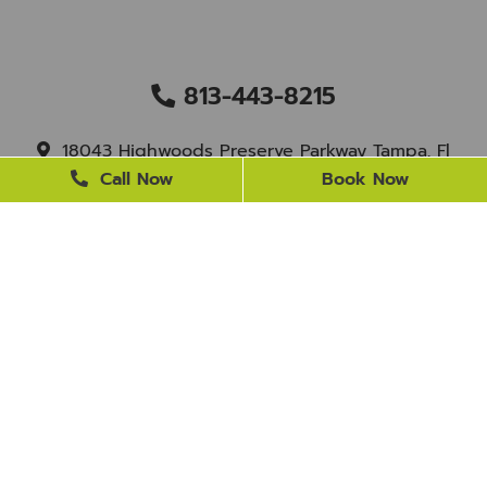
813-443-8215
18043 Highwoods Preserve Parkway Tampa, Fl
33647
Call Now
Book Now
staff@newtampasmile.com
BUSINESS HOURS
Monday
9 AM - 4 PM
Tuesday
9 AM - 4 PM