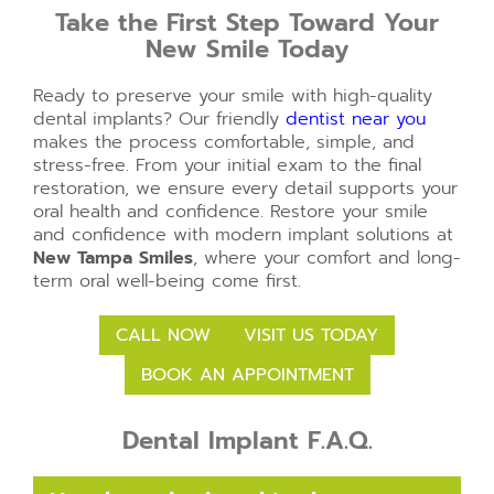
Take the First Step Toward Your
New Smile Today
Ready to preserve your smile with high-quality
dental implants? Our friendly
dentist near you
makes the process comfortable, simple, and
stress-free. From your initial exam to the final
restoration, we ensure every detail supports your
oral health and confidence. Restore your smile
and confidence with modern implant solutions at
New Tampa Smiles
, where your comfort and long-
term oral well-being come first.
CALL NOW
VISIT US TODAY
BOOK AN APPOINTMENT
Dental Implant F.A.Q.