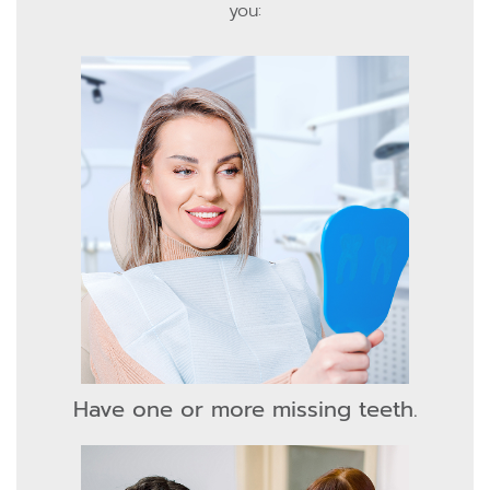
you:
Have one or more missing teeth.