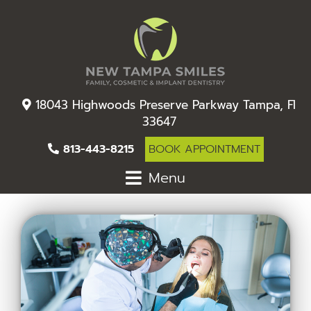
18043 Highwoods Preserve Parkway Tampa, Fl
33647
813-443-8215
BOOK APPOINTMENT
Menu