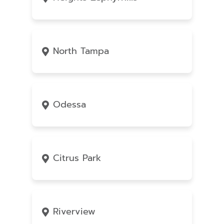
North Tampa
Odessa
Citrus Park
Riverview