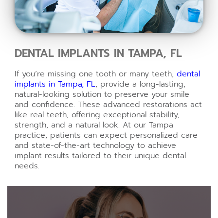
DENTAL IMPLANTS IN TAMPA, FL
If you’re missing one tooth or many teeth,
dental
implants in Tampa, FL
, provide a long-lasting,
natural-looking solution to preserve your smile
and confidence. These advanced restorations act
like real teeth, offering exceptional stability,
strength, and a natural look. At our Tampa
practice, patients can expect personalized care
and state-of-the-art technology to achieve
implant results tailored to their unique dental
needs.