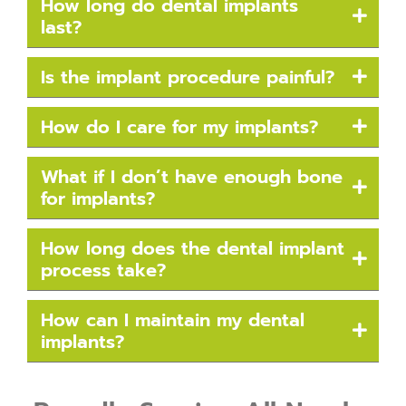
How long do dental implants
last?
Is the implant procedure painful?
How do I care for my implants?
What if I don’t have enough bone
for implants?
How long does the dental implant
process take?
How can I maintain my dental
implants?