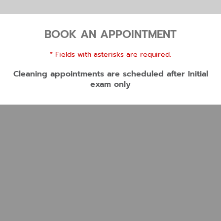
BOOK AN APPOINTMENT
* Fields with asterisks are required.
Cleaning appointments are scheduled after Initial
exam only