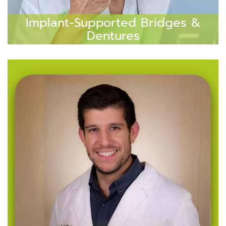
Implant-Supported Bridges &
Dentures
Implant-supported bridges and dentures are
perfect for patients missing multiple teeth.