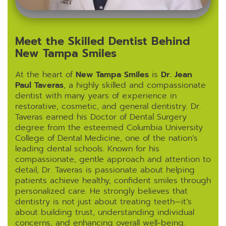
Meet the Skilled Dentist Behind
New Tampa Smiles
At the heart of
New Tampa Smiles
is
Dr. Jean
Paul Taveras
, a highly skilled and compassionate
dentist with many years of experience in
restorative, cosmetic, and general dentistry. Dr.
Taveras earned his Doctor of Dental Surgery
degree from the esteemed Columbia University
College of Dental Medicine, one of the nation’s
leading dental schools. Known for his
compassionate, gentle approach and attention to
detail, Dr. Taveras is passionate about helping
patients achieve healthy, confident smiles through
personalized care. He strongly believes that
dentistry is not just about treating teeth—it’s
about building trust, understanding individual
concerns, and enhancing overall well-being.