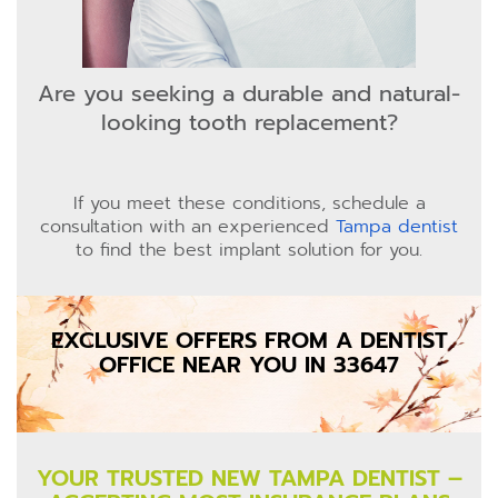
Are you seeking a durable and natural-
looking tooth replacement?
If you meet these conditions, schedule a
consultation with an experienced
Tampa dentist
to find the best implant solution for you.
EXCLUSIVE OFFERS FROM A DENTIST
OFFICE NEAR YOU IN 33647
YOUR TRUSTED NEW TAMPA DENTIST –