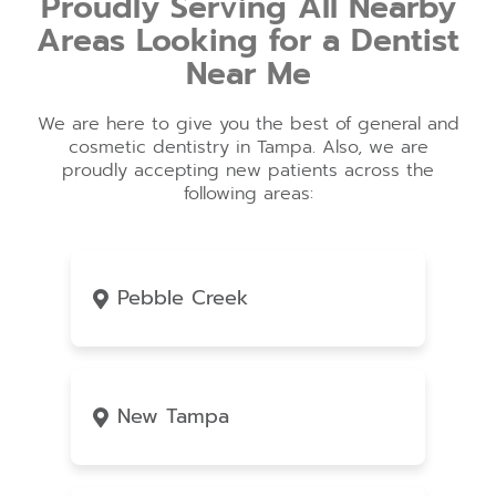
Proudly Serving All Nearby
Areas Looking for a Dentist
Near Me
We are here to give you the best of general and
cosmetic dentistry in Tampa. Also, we are
proudly accepting new patients across the
following areas:
Pebble Creek
New Tampa