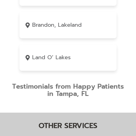
Brandon, Lakeland
Land O’ Lakes
Testimonials from Happy Patients
in Tampa, FL
OTHER SERVICES