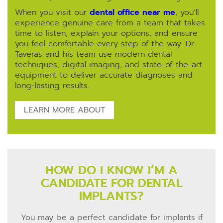
When you visit our
dental office near me
, you’ll
experience genuine care from a team that takes
time to listen, explain your options, and ensure
you feel comfortable every step of the way. Dr.
Taveras and his team use modern dental
techniques, digital imaging, and state-of-the-art
equipment to deliver accurate diagnoses and
long-lasting results.
LEARN MORE ABOUT
HOW DO I KNOW I’M A
CANDIDATE FOR DENTAL
IMPLANTS?
You may be a perfect candidate for implants if