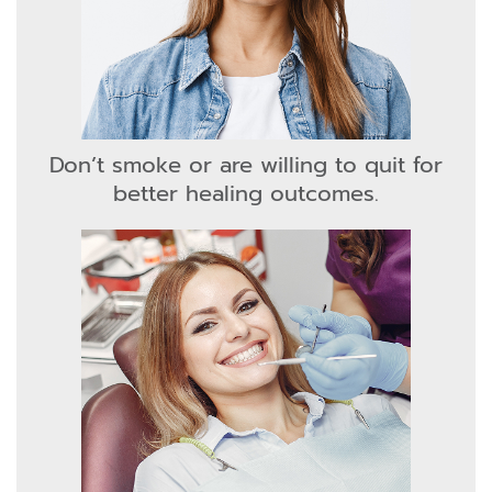
Don’t smoke or are willing to quit for
better healing outcomes.