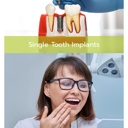
Single Tooth Implants
A single dental implant is perfect for replacing a
missing tooth without impacting the neighboring
teeth.