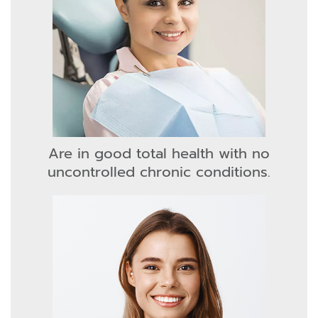
Are in good total health with no
uncontrolled chronic conditions.