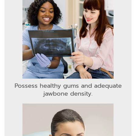
Possess healthy gums and adequate
jawbone density.