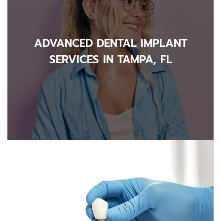
ADVANCED DENTAL IMPLANT
SERVICES IN TAMPA, FL