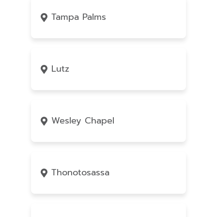
Tampa Palms
Lutz
Wesley Chapel
Thonotosassa