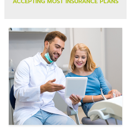
ACCEPTING MOST INSURANCE PLANS