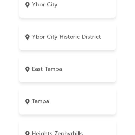
Ybor City
Ybor City Historic District
East Tampa
Tampa
Heights Zephyrhills