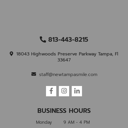
813-443-8215
18043 Highwoods Preserve Parkway Tampa, Fl
33647
staff@newtampasmile.com
BUSINESS HOURS
Monday
9 AM - 4 PM