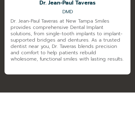
Dr. Jean-Paul Taveras
DMD
Dr. Jean-Paul Taveras at New Tampa Smiles
provides comprehensive Dental Implant
solutions, from single-tooth implants to implant-
supported bridges and dentures. As a trusted
dentist near you, Dr. Taveras blends precision
and comfort to help patients rebuild
wholesome, functional smiles with lasting results.