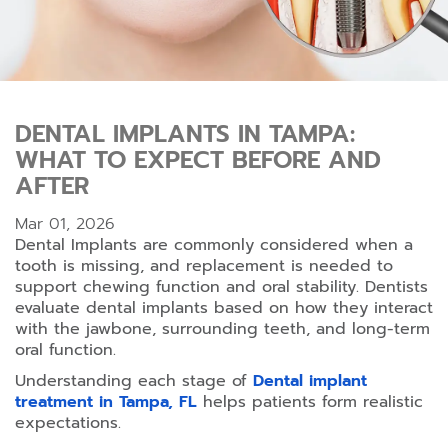
DENTAL IMPLANTS IN TAMPA:
WHAT TO EXPECT BEFORE AND
AFTER
Mar 01, 2026
Dental Implants are commonly considered when a
tooth is missing, and replacement is needed to
support chewing function and oral stability. Dentists
evaluate dental implants based on how they interact
with the jawbone, surrounding teeth, and long-term
oral function.
Understanding each stage of
Dental implant
treatment in Tampa, FL
helps patients form realistic
expectations.