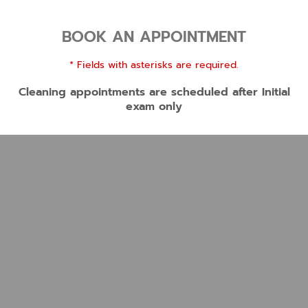
BOOK AN APPOINTMENT
* Fields with asterisks are required.
Cleaning appointments are scheduled after Initial
exam only