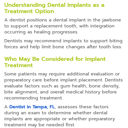
Understanding Dental Implants as a
Treatment Option
A dentist positions a dental implant in the jawbone
to support a replacement tooth, with integration
occurring as healing progresses.
Dentists may recommend implants to support biting
forces and help limit bone changes after tooth loss.
Who May Be Considered for Implant
Treatment
Some patients may require additional evaluation or
preparatory care before implant placement. Dentists
evaluate factors such as gum health, bone density,
bite alignment, and overall medical history before
recommending treatment.
A
Dentist in Tampa, FL
, assesses these factors
during an exam to determine whether dental
implants are appropriate or whether preparatory
treatment may be needed first.