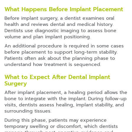
What Happens Before Implant Placement
Before implant surgery, a dentist examines oral
health and reviews dental and medical history.
Dentists use diagnostic imaging to assess bone
volume and plan implant positioning.
An additional procedure is required in some cases
before placement to support long-term stability.
Patients often ask about the planning phase to
understand how treatment is sequenced.
What to Expect After Dental Implant
Surgery
After implant placement, a healing period allows the
bone to integrate with the implant. During follow-up
visits, dentists assess healing, implant stability, and
surrounding tissues.
During this phase, patients may experience
temporary swelling or discomfort, which dentists