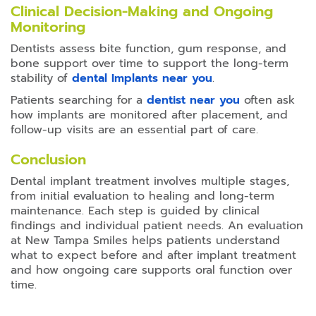
Clinical Decision-Making and Ongoing
Monitoring
Dentists assess bite function, gum response, and
bone support over time to support the long-term
stability of
dental Implants near you
.
Patients searching for a
dentist near you
often ask
how implants are monitored after placement, and
follow-up visits are an essential part of care.
Conclusion
Dental implant treatment involves multiple stages,
from initial evaluation to healing and long-term
maintenance. Each step is guided by clinical
findings and individual patient needs. An evaluation
at New Tampa Smiles helps patients understand
what to expect before and after implant treatment
and how ongoing care supports oral function over
time.