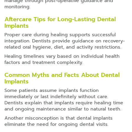
manage through post-operative guidance and
monitoring.
Aftercare Tips for Long-Lasting Dental
Implants
Proper care during healing supports successful
integration. Dentists provide guidance on recovery-
related oral hygiene, diet, and activity restrictions.
Healing timelines vary based on individual health
factors and treatment complexity.
Common Myths and Facts About Dental
Implants
Some patients assume implants function
immediately or last indefinitely without care.
Dentists explain that implants require healing time
and ongoing maintenance similar to natural teeth.
Another misconception is that dental implants
eliminate the need for ongoing dental visits.