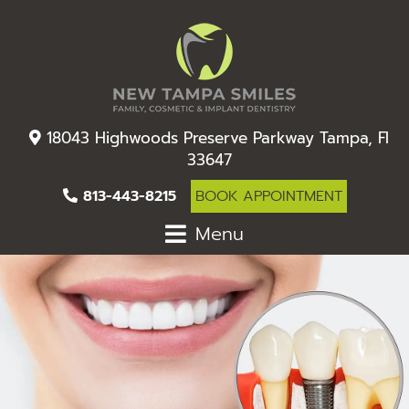
18043 Highwoods Preserve Parkway Tampa, Fl
33647
813-443-8215
BOOK APPOINTMENT
Menu