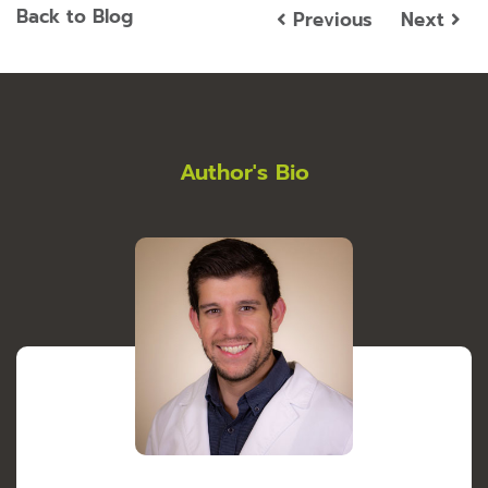
Back to Blog
Previous
Next
Author's Bio