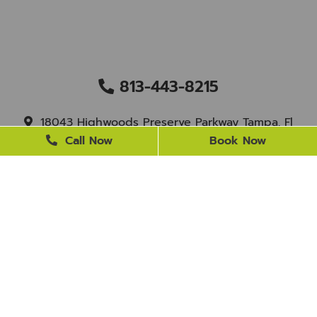
813-443-8215
18043 Highwoods Preserve Parkway Tampa, Fl
33647
Call Now
Book Now
staff@newtampasmile.com
BUSINESS HOURS
Monday
9 AM - 4 PM