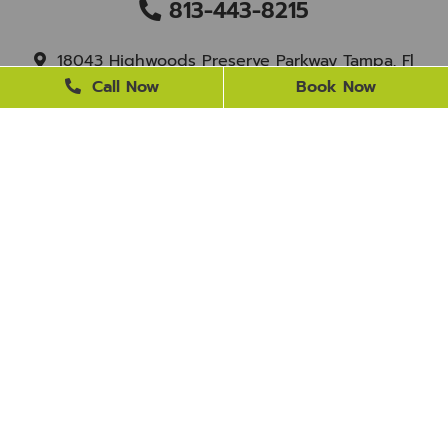
813-443-8215
18043 Highwoods Preserve Parkway Tampa, Fl
33647
Call Now
Book Now
staff@newtampasmile.com
BUSINESS HOURS
Monday
9 AM - 4 PM
Tuesday
9 AM - 4 PM
Wednesday
Closed
Thursday
9 AM - 4 PM