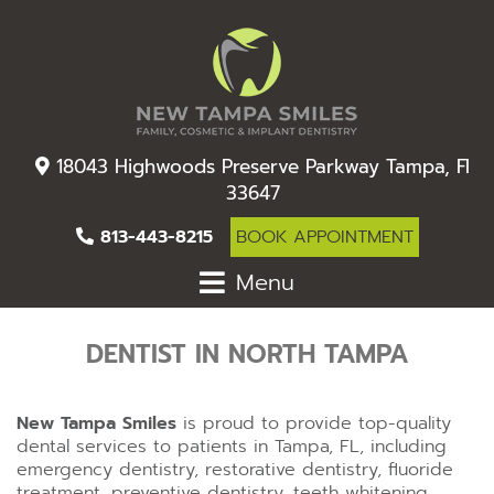
18043 Highwoods Preserve Parkway Tampa, Fl
33647
813-443-8215
BOOK APPOINTMENT
Menu
DENTIST IN NORTH TAMPA
New Tampa Smiles
is proud to provide top-quality
dental services to patients in Tampa, FL, including
emergency dentistry, restorative dentistry, fluoride
treatment, preventive dentistry, teeth whitening,