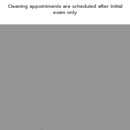
Cleaning appointments are scheduled after Initial
exam only