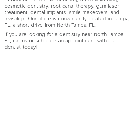
cosmetic dentistry, root canal therapy, gum laser
treatment, dental implants, smile makeovers, and
Invisalign. Our office is conveniently located in Tampa,
FL, a short drive from North Tampa, FL.
If you are looking for a dentistry near North Tampa,
FL, call us or schedule an appointment with our
dentist today!