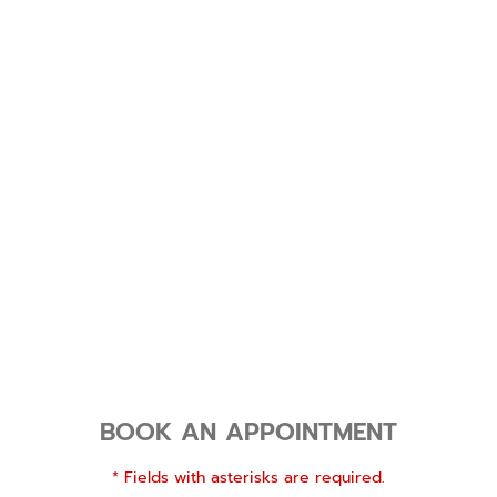
BOOK AN APPOINTMENT
* Fields with asterisks are required.