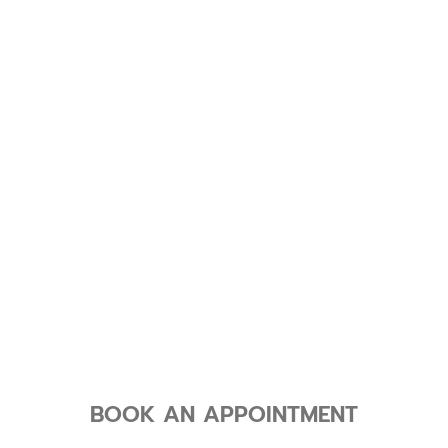
BOOK AN APPOINTMENT