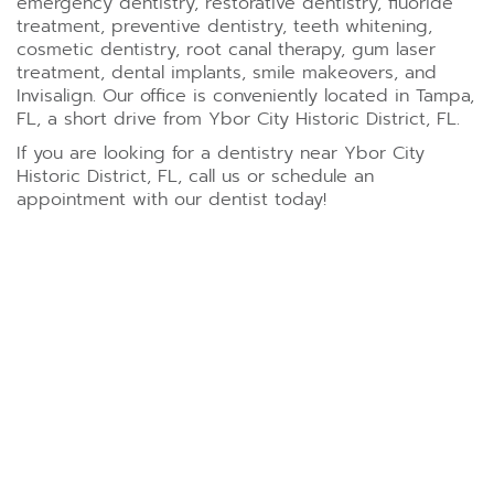
emergency dentistry, restorative dentistry, fluoride
treatment, preventive dentistry, teeth whitening,
cosmetic dentistry, root canal therapy, gum laser
treatment, dental implants, smile makeovers, and
Invisalign. Our office is conveniently located in Tampa,
FL, a short drive from Ybor City Historic District, FL.
If you are looking for a dentistry near Ybor City
Historic District, FL, call us or schedule an
appointment with our dentist today!