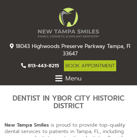
18043 Highwoods Preserve Parkway Tampa, Fl
33647
813-443-8215
BOOK APPOINTMENT
Menu
DENTIST IN YBOR CITY HISTORIC
DISTRICT
New Tampa Smiles
is proud to provide top-quality
dental services to patients in Tampa, FL, including