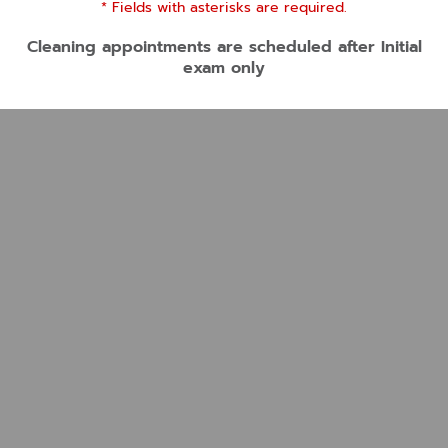
* Fields with asterisks are required.
Cleaning appointments are scheduled after Initial
exam only