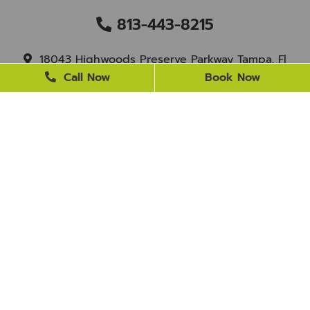
813-443-8215
18043 Highwoods Preserve Parkway Tampa, Fl
33647
Call Now
Book Now
staff@newtampasmile.com
BUSINESS HOURS
Monday
9 AM - 4 PM
Tuesday
9 AM - 4 PM
Wednesday
Closed
Thursday
9 AM - 4 PM