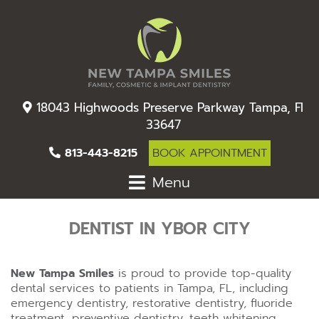
18043 Highwoods Preserve Parkway Tampa, Fl
33647
813-443-8215
BOOK APPOINTMENT
Menu
DENTIST IN YBOR CITY
New Tampa Smiles
is proud to provide top-quality
dental services to patients in Tampa, FL, including
emergency dentistry, restorative dentistry, fluoride
treatment, preventive dentistry, teeth whitening,