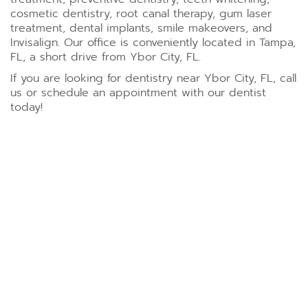
cosmetic dentistry, root canal therapy, gum laser
treatment, dental implants, smile makeovers, and
Invisalign. Our office is conveniently located in Tampa,
FL, a short drive from Ybor City, FL.
If you are looking for dentistry near Ybor City, FL, call
us or schedule an appointment with our dentist
today!