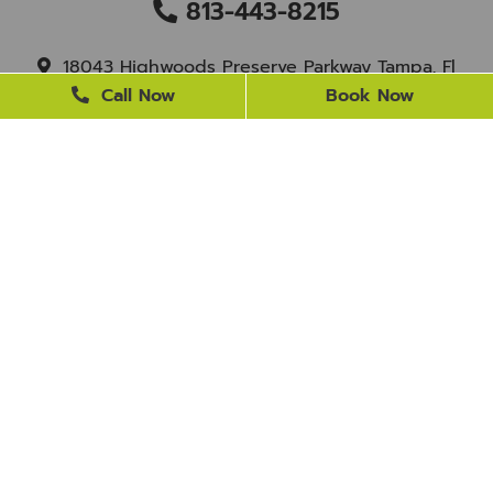
813-443-8215
18043 Highwoods Preserve Parkway Tampa, Fl
33647
Call Now
Book Now
staff@newtampasmile.com
BUSINESS HOURS
Monday
9 AM - 4 PM
Tuesday
9 AM - 4 PM
Wednesday
Closed
Thursday
9 AM - 4 PM