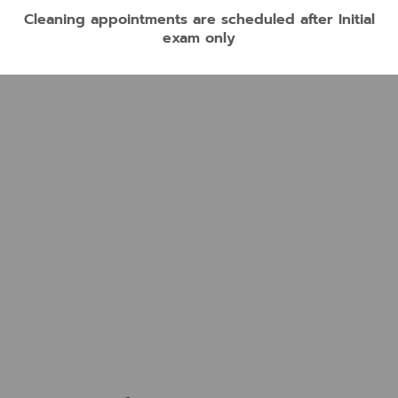
Cleaning appointments are scheduled after Initial
exam only