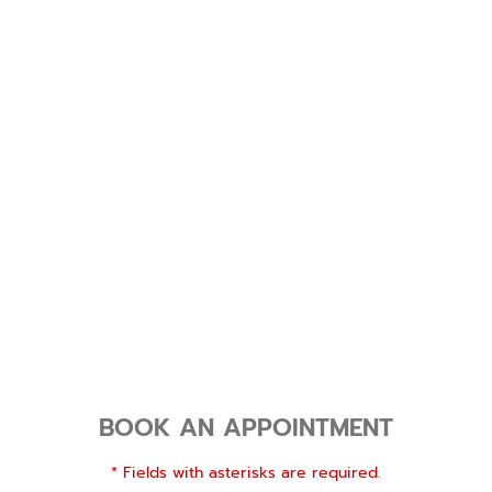
BOOK AN APPOINTMENT
* Fields with asterisks are required.