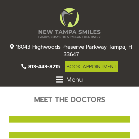
18043 Highwoods Preserve Parkway Tampa, Fl
33647
813-443-8215
BOOK APPOINTMENT
Menu
MEET THE DOCTORS