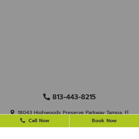
813-443-8215
18043 Highwoods Preserve Parkway Tampa, Fl
33647
Call Now
Book Now
staff@newtampasmile.com