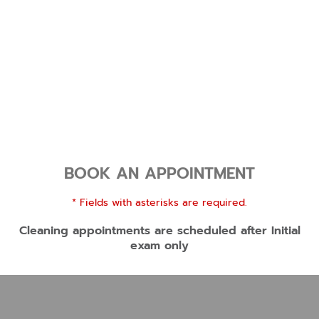
BOOK AN APPOINTMENT
* Fields with asterisks are required.
Cleaning appointments are scheduled after Initial
exam only