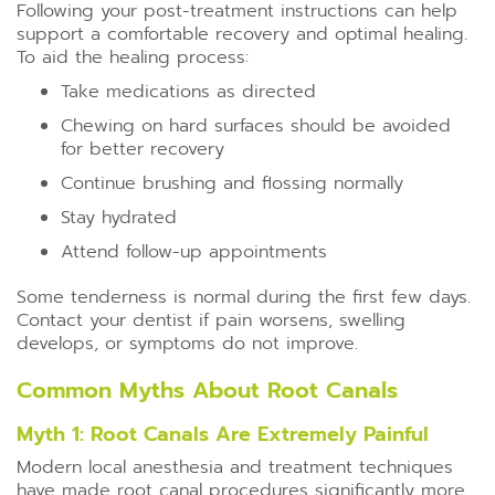
Following your post-treatment instructions can help
support a comfortable recovery and optimal healing.
To aid the healing process:
Take medications as directed
Chewing on hard surfaces should be avoided
for better recovery
Continue brushing and flossing normally
Stay hydrated
Attend follow-up appointments
Some tenderness is normal during the first few days.
Contact your dentist if pain worsens, swelling
develops, or symptoms do not improve.
Common Myths About Root Canals
Myth 1: Root Canals Are Extremely Painful
Modern local anesthesia and treatment techniques
have made root canal procedures significantly more