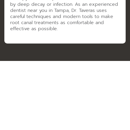
by deep decay or infection. As an experienced
dentist near you in Tampa, Dr. Taveras uses
careful techniques and modern tools to make
root canal treatments as comfortable and
effective as possible.