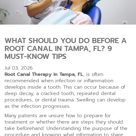
WHAT SHOULD YOU DO BEFORE A
ROOT CANAL IN TAMPA, FL? 9
MUST-KNOW TIPS
Jul 03, 2026
Root Canal Therapy in Tampa, FL
, is often
recommended when infection or inflammation
develops inside a tooth. This can occur because of
deep decay, a cracked tooth, repeated dental
procedures, or dental trauma. Swelling can develop
as the infection progresses.
Many patients are unsure how to prepare for
treatment or whether there are steps they should
take beforehand. Understanding the purpose of the
procedure and knowing what information to share