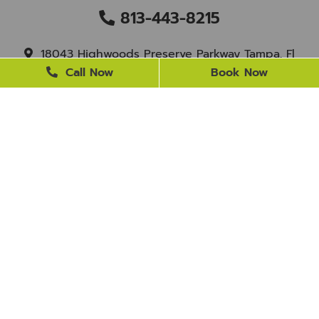
813-443-8215
18043 Highwoods Preserve Parkway Tampa, Fl
33647
Call Now
Book Now
staff@newtampasmile.com
BUSINESS HOURS
Monday
9 AM - 4 PM
Tuesday
9 AM - 4 PM
Wednesday
Closed
Thursday
9 AM - 4 PM