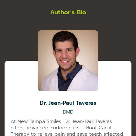
Author's Bio
Dr. Jean-Paul Taveras
DMD
At New Tampa Smiles, Dr. Jean-Paul Taveras
offers advanced Endodontics – Root Canal
Therapy to relieve pain and save teeth affected