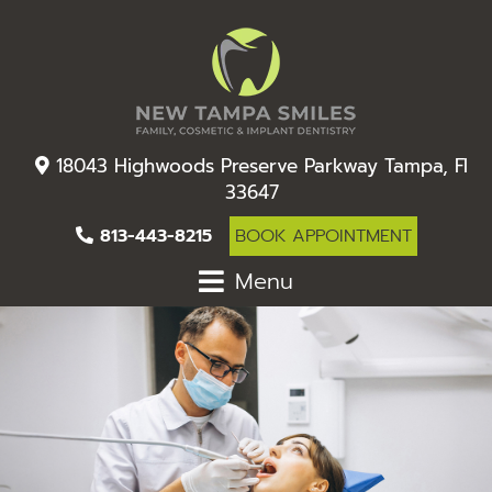
18043 Highwoods Preserve Parkway Tampa, Fl
33647
813-443-8215
BOOK APPOINTMENT
Menu