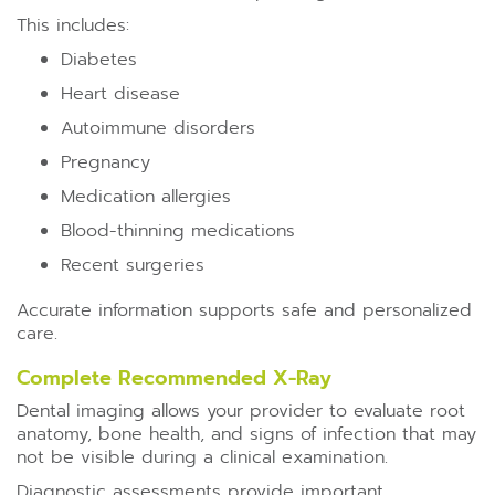
This includes:
Diabetes
Heart disease
Autoimmune disorders
Pregnancy
Medication allergies
Blood-thinning medications
Recent surgeries
Accurate information supports safe and personalized
care.
Complete Recommended X-Ray
Dental imaging allows your provider to evaluate root
anatomy, bone health, and signs of infection that may
not be visible during a clinical examination.
Diagnostic assessments provide important