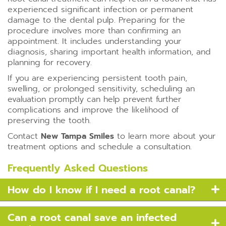
experienced significant infection or permanent
damage to the dental pulp. Preparing for the
procedure involves more than confirming an
appointment. It includes understanding your
diagnosis, sharing important health information, and
planning for recovery.
If you are experiencing persistent tooth pain,
swelling, or prolonged sensitivity, scheduling an
evaluation promptly can help prevent further
complications and improve the likelihood of
preserving the tooth.
Contact
New Tampa Smiles
to learn more about your
treatment options and schedule a consultation.
Frequently Asked Questions
How do I know if I need a root canal?
Can a root canal save an infected