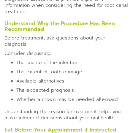
information when considering the need for root canal
treatment.
Understand Why the Procedure Has Been
Recommended
Before treatment, ask questions about your
diagnosis.
Consider discussing:
The source of the infection
The extent of tooth damage
Available alternatives
The expected prognosis
Whether a crown may be needed afterward
Understanding the reason for treatment helps you
make informed decisions about your oral health.
Eat Before Your Appointment if Instructed