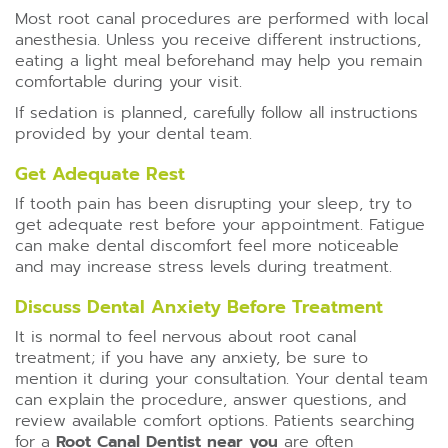
Most root canal procedures are performed with local
anesthesia. Unless you receive different instructions,
eating a light meal beforehand may help you remain
comfortable during your visit.
If sedation is planned, carefully follow all instructions
provided by your dental team.
Get Adequate Rest
If tooth pain has been disrupting your sleep, try to
get adequate rest before your appointment. Fatigue
can make dental discomfort feel more noticeable
and may increase stress levels during treatment.
Discuss Dental Anxiety Before Treatment
It is normal to feel nervous about root canal
treatment; if you have any anxiety, be sure to
mention it during your consultation. Your dental team
can explain the procedure, answer questions, and
review available comfort options. Patients searching
for a
Root Canal Dentist near you
are often