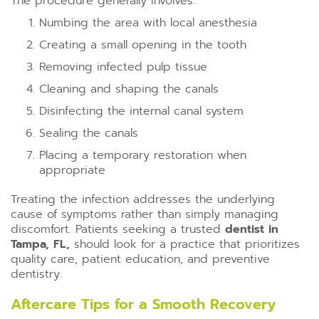
The procedure generally involves:
Numbing the area with local anesthesia
Creating a small opening in the tooth
Removing infected pulp tissue
Cleaning and shaping the canals
Disinfecting the internal canal system
Sealing the canals
Placing a temporary restoration when
appropriate
Treating the infection addresses the underlying
cause of symptoms rather than simply managing
discomfort. Patients seeking a trusted
dentist in
Tampa, FL,
should look for a practice that prioritizes
quality care, patient education, and preventive
dentistry.
Aftercare Tips for a Smooth Recovery