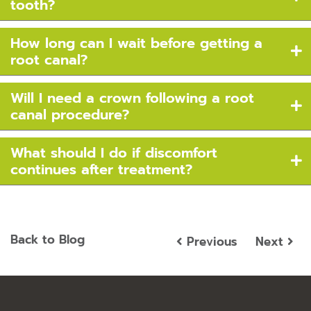
tooth?
How long can I wait before getting a
root canal?
Will I need a crown following a root
canal procedure?
What should I do if discomfort
continues after treatment?
Back to Blog
Previous
Next