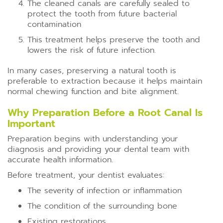
The cleaned canals are carefully sealed to
protect the tooth from future bacterial
contamination
This treatment helps preserve the tooth and
lowers the risk of future infection.
In many cases, preserving a natural tooth is
preferable to extraction because it helps maintain
normal chewing function and bite alignment.
Why Preparation Before a Root Canal Is
Important
Preparation begins with understanding your
diagnosis and providing your dental team with
accurate health information.
Before treatment, your dentist evaluates:
The severity of infection or inflammation
The condition of the surrounding bone
Existing restorations