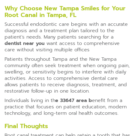
Why Choose New Tampa Smiles for Your
Root Canal in Tampa, FL
Successful endodontic care begins with an accurate
diagnosis and a treatment plan tailored to the
patient’s needs. Many patients searching for a
dentist near you
want access to comprehensive
care without visiting multiple offices
Patients throughout Tampa and the New Tampa
community often seek treatment when ongoing pain,
swelling, or sensitivity begins to interfere with daily
activities. Access to comprehensive dental care
allows patients to receive diagnosis, treatment, and
restorative follow-up in one location.
Individuals living in th
e 33647 area b
enefit from a
practice that focuses on patient education, modern
technology, and long-term oral health outcomes.
Final Thoughts
Root canal treatment can help retain a tooth that has