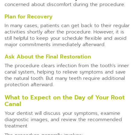
concerned about discomfort during the procedure.
Plan for Recovery
In many cases, patients can get back to their regular
activities shortly after the procedure. However, it is
still helpful to keep your schedule flexible and avoid
major commitments immediately afterward.
Ask About the Final Restoration
The procedure clears infection from the tooth’s inner
canal system, helping to relieve symptoms and save
the natural tooth. But many teeth require additional
protection afterward.
What to Expect on the Day of Your Root
Canal
Your dentist will discuss your symptoms, examine
diagnostic images, and review the recommended
treatment