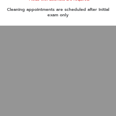
Cleaning appointments are scheduled after Initial
exam only