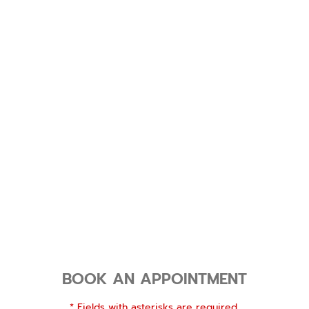
BOOK AN APPOINTMENT
* Fields with asterisks are required.