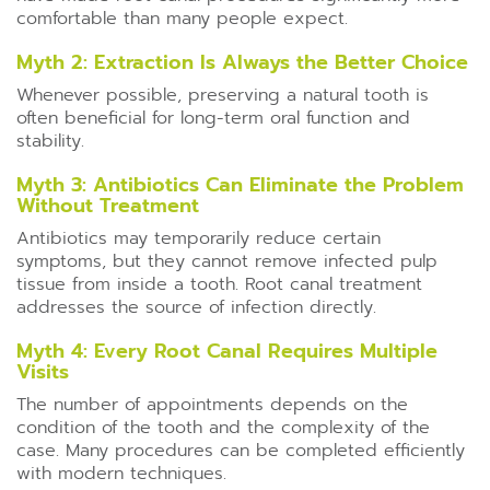
comfortable than many people expect.
Myth 2: Extraction Is Always the Better Choice
Whenever possible, preserving a natural tooth is
often beneficial for long-term oral function and
stability.
Myth 3: Antibiotics Can Eliminate the Problem
Without Treatment
Antibiotics may temporarily reduce certain
symptoms, but they cannot remove infected pulp
tissue from inside a tooth. Root canal treatment
addresses the source of infection directly.
Myth 4: Every Root Canal Requires Multiple
Visits
The number of appointments depends on the
condition of the tooth and the complexity of the
case. Many procedures can be completed efficiently
with modern techniques.