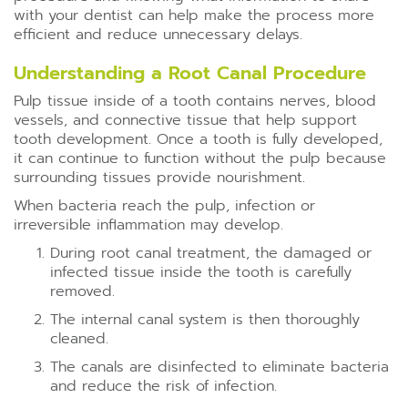
with your dentist can help make the process more
efficient and reduce unnecessary delays.
Understanding a Root Canal Procedure
Pulp tissue inside of a tooth contains nerves, blood
vessels, and connective tissue that help support
tooth development. Once a tooth is fully developed,
it can continue to function without the pulp because
surrounding tissues provide nourishment.
When bacteria reach the pulp, infection or
irreversible inflammation may develop.
During root canal treatment, the damaged or
infected tissue inside the tooth is carefully
removed.
The internal canal system is then thoroughly
cleaned.
The canals are disinfected to eliminate bacteria
and reduce the risk of infection.