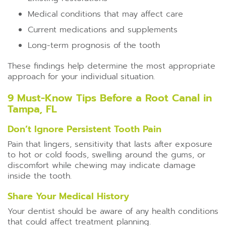
Medical conditions that may affect care
Current medications and supplements
Long-term prognosis of the tooth
These findings help determine the most appropriate
approach for your individual situation.
9 Must-Know Tips Before a Root Canal in
Tampa, FL
Don’t Ignore Persistent Tooth Pain
Pain that lingers, sensitivity that lasts after exposure
to hot or cold foods, swelling around the gums, or
discomfort while chewing may indicate damage
inside the tooth.
Share Your Medical History
Your dentist should be aware of any health conditions
that could affect treatment planning.