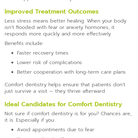
Improved Treatment Outcomes
Less stress means better healing. When your body
isn’t flooded with fear or anxiety hormones, it
responds more quickly and more effectively.
Benefits include:
Faster recovery times
Lower risk of complications
Better cooperation with long-term care plans
Comfort dentistry helps ensure that patients don’t
just survive a visit — they thrive afterward.
Ideal Candidates for Comfort Dentistry
Not sure if comfort dentistry is for you? Chances are,
it is. Especially if you:
Avoid appointments due to fear