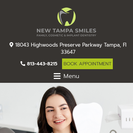
18043 Highwoods Preserve Parkway Tampa, Fl
33647
813-443-8215
BOOK APPOINTMENT
Menu