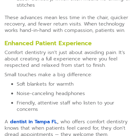
stitches
These advances mean less time in the chair, quicker
recovery, and fewer return visits. When technology
works hand-in-hand with compassion, patients win.
Enhanced Patient Experience
Comfort dentistry isn’t just about avoiding pain. It’s
about creating a full experience where you feel
respected and relaxed from start to finish.
Small touches make a big difference:
Soft blankets for warmth
Noise-canceling headphones
Friendly, attentive staff who listen to your
concerns
A
dentist in Tampa FL
,
who offers comfort dentistry
knows that when patients feel cared for, they don’t
dread appointments — they welcome them.