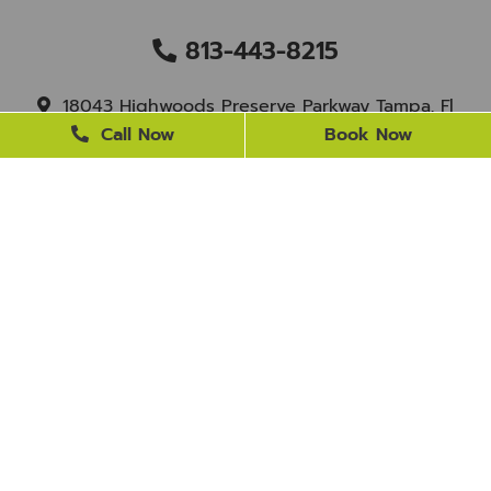
813-443-8215
18043 Highwoods Preserve Parkway Tampa, Fl
33647
Call Now
Book Now
staff@newtampasmile.com
BUSINESS HOURS
Monday
9 AM - 4 PM
Tuesday
9 AM - 4 PM
Wednesday
Closed