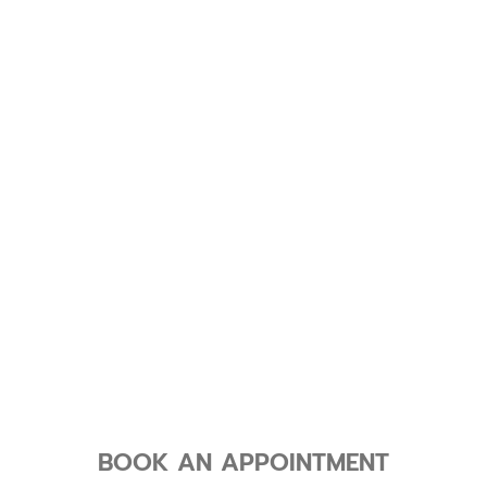
BOOK AN APPOINTMENT