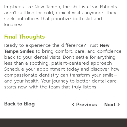
In places like New Tampa, the shift is clear. Patients
aren’t settling for cold, clinical visits anymore. They
seek out offices that prioritize both skill and
kindness.
Final Thoughts
Ready to experience the difference? Trust
New
Tampa Smiles
to bring comfort, care, and confidence
back to your dental visits. Don’t settle for anything
less than a soothing, patient-centered approach.
Schedule your appointment today and discover how
compassionate dentistry can transform your smile—
and your health. Your journey to better dental care
starts now, with the team that truly listens.
Back to Blog
Previous
Next