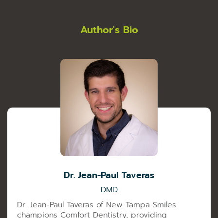
Author's Bio
Dr. Jean-Paul Taveras
DMD
Dr. Jean-Paul Taveras of New Tampa Smiles
champions Comfort Dentistry, providing