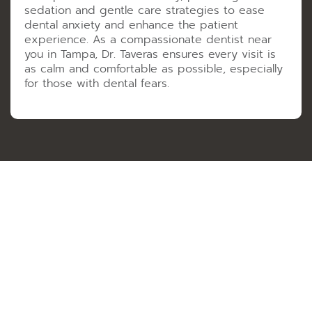
sedation and gentle care strategies to ease
dental anxiety and enhance the patient
experience. As a compassionate dentist near
you in Tampa, Dr. Taveras ensures every visit is
as calm and comfortable as possible, especially
for those with dental fears.