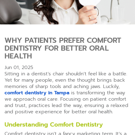
WHY PATIENTS PREFER COMFORT
DENTISTRY FOR BETTER ORAL
HEALTH
Jun 01, 2025
Sitting in a dentist’s chair shouldn’t feel like a battle.
Yet for many people, even the thought brings back
memories of sharp tools and aching jaws. Luckily,
comfort dentistry in Tampa
is transforming the way
we approach oral care. Focusing on patient comfort
and trust, practices lead the way, ensuring a relaxed
and positive experience for better oral health.
Understanding Comfort Dentistry
Comfort dentistry isn’t a fancy marketing term. It’s a