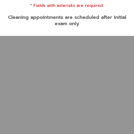
* Fields with asterisks are required.
Cleaning appointments are scheduled after Initial
exam only