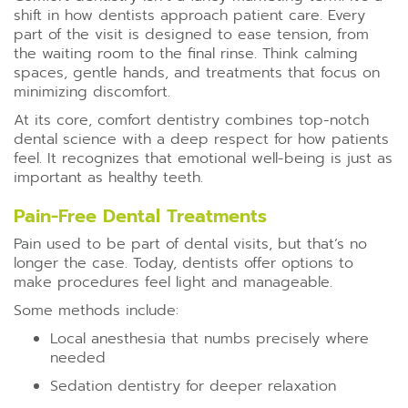
shift in how dentists approach patient care. Every
part of the visit is designed to ease tension, from
the waiting room to the final rinse. Think calming
spaces, gentle hands, and treatments that focus on
minimizing discomfort.
At its core, comfort dentistry combines top-notch
dental science with a deep respect for how patients
feel. It recognizes that emotional well-being is just as
important as healthy teeth.
Pain-Free Dental Treatments
Pain used to be part of dental visits, but that’s no
longer the case. Today, dentists offer options to
make procedures feel light and manageable.
Some methods include:
Local anesthesia that numbs precisely where
needed
Sedation dentistry for deeper relaxation