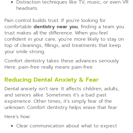
Distraction techniques like TV, music, or even VR
headsets
Pain control builds trust. If you’re looking for
comfortable
dentistry near you
, finding a team you
trust makes all the difference. When you feel
confident in your care, you’re more likely to stay on
top of cleanings, fillings, and treatments that keep
your smile strong.
Comfort dentistry takes these advances seriously.
Here, pain-free really means pain-free.
Reducing Dental Anxiety & Fear
Dental anxiety isn’t rare. It affects children, adults,
and seniors alike. Sometimes it’s a bad past
experience. Other times, it’s simply fear of the
unknown. Comfort dentistry helps erase that fear.
Here’s how:
Clear communication about what to expect