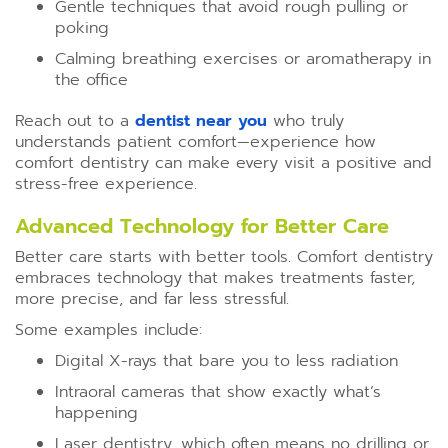
Gentle techniques that avoid rough pulling or
poking
Calming breathing exercises or aromatherapy in
the office
Reach out to a
dentist near you
who truly
understands patient comfort—experience how
comfort dentistry can make every visit a positive and
stress-free experience.
Advanced Technology for Better Care
Better care starts with better tools. Comfort dentistry
embraces technology that makes treatments faster,
more precise, and far less stressful.
Some examples include:
Digital X-rays that bare you to less radiation
Intraoral cameras that show exactly what’s
happening
Laser dentistry, which often means no drilling or