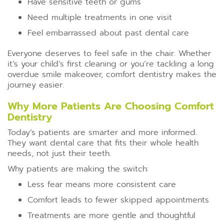
Have sensitive teeth or gums
Need multiple treatments in one visit
Feel embarrassed about past dental care
Everyone deserves to feel safe in the chair. Whether
it’s your child’s first cleaning or you’re tackling a long
overdue smile makeover, comfort dentistry makes the
journey easier.
Why More Patients Are Choosing Comfort
Dentistry
Today’s patients are smarter and more informed.
They want dental care that fits their whole health
needs, not just their teeth.
Why patients are making the switch:
Less fear means more consistent care
Comfort leads to fewer skipped appointments
Treatments are more gentle and thoughtful