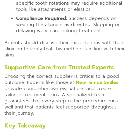
specific tooth rotations may require additional
tools like attachments or elastics.
Compliance Required:
Success depends on
wearing the aligners as directed. Skipping or
delaying wear can prolong treatment.
Patients should discuss their expectations with their
clinician to verify that this method is in line with their
aims.
Supportive Care from Trusted Experts
Choosing the correct supplier is critical to a good
outcome. Experts like those at
New Tampa Smiles
provide comprehensive evaluations and create
tailored treatment plans. A specialized team
guarantees that every step of the procedure runs
well and that patients feel supported throughout
their journey.
Key Takeaway