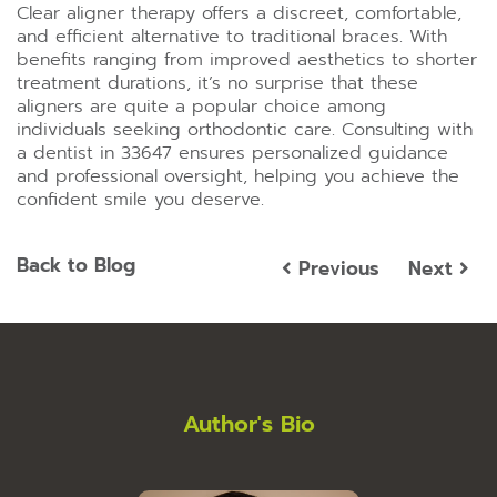
Clear aligner therapy offers a discreet, comfortable,
and efficient alternative to traditional braces. With
benefits ranging from improved aesthetics to shorter
treatment durations, it’s no surprise that these
aligners are quite a popular choice among
individuals seeking orthodontic care. Consulting with
a dentist in 33647 ensures personalized guidance
and professional oversight, helping you achieve the
confident smile you deserve.
Back to Blog
Previous
Next
Author's Bio