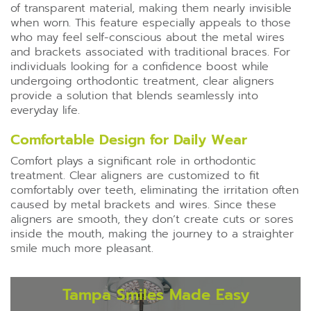
of transparent material, making them nearly invisible
when worn. This feature especially appeals to those
who may feel self-conscious about the metal wires
and brackets associated with traditional braces. For
individuals looking for a confidence boost while
undergoing orthodontic treatment, clear aligners
provide a solution that blends seamlessly into
everyday life.
Comfortable Design for Daily Wear
Comfort plays a significant role in orthodontic
treatment. Clear aligners are customized to fit
comfortably over teeth, eliminating the irritation often
caused by metal brackets and wires. Since these
aligners are smooth, they don’t create cuts or sores
inside the mouth, making the journey to a straighter
smile much more pleasant.
Tampa Smiles Made Easy