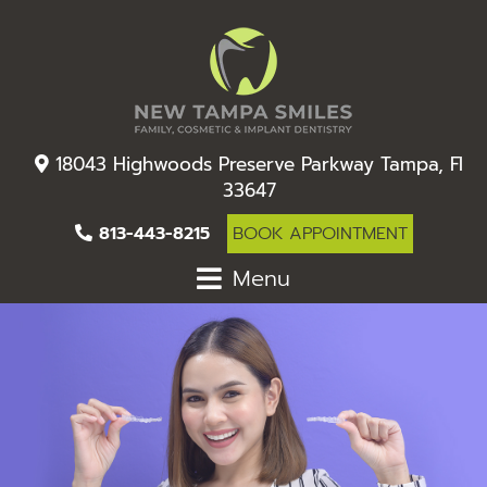
18043 Highwoods Preserve Parkway Tampa, Fl
33647
813-443-8215
BOOK APPOINTMENT
Menu