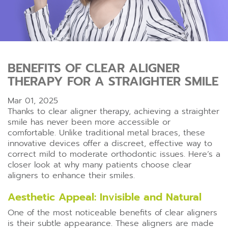
BENEFITS OF CLEAR ALIGNER
THERAPY FOR A STRAIGHTER SMILE
Mar 01, 2025
Thanks to clear aligner therapy, achieving a straighter
smile has never been more accessible or
comfortable. Unlike traditional metal braces, these
innovative devices offer a discreet, effective way to
correct mild to moderate orthodontic issues. Here’s a
closer look at why many patients choose clear
aligners to enhance their smiles.
Aesthetic Appeal: Invisible and Natural
One of the most noticeable benefits of clear aligners
is their subtle appearance. These aligners are made