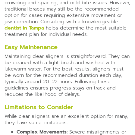
crowding and spacing, and mild bite issues. However,
traditional braces may still be the recommended
option for cases requiring extensive movement or
jaw correction. Consulting with a knowledgeable
dentist in Tampa
helps determine the most suitable
treatment plan for individual needs.
Easy Maintenance
Maintaining clear aligners is straightforward. They can
be cleaned with a light brush and washed with
lukewarm water. For the best results, aligners must
be worn for the recommended duration each day,
typically around 20–22 hours. Following these
guidelines ensures progress stays on track and
reduces the likelihood of delays.
Limitations to Consider
While clear aligners are an excellent option for many,
they have some limitations:
Complex Movements:
Severe misalignments or