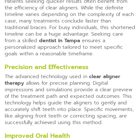
Patients seeking quicker results often benefit from
the efficiency of clear aligners. While the definite
timeline varies depending on the complexity of each
case, many treatments conclude faster than
traditional braces. For busy individuals, this shortened
timeline can be a huge advantage. Seeking care
from a skilled
dentist in Tampa
ensures a
personalized approach tailored to meet specific
goals within a reasonable timeframe.
Precision and Effectiveness
The advanced technology used in
clear aligner
therapy
allows for precise planning. Digital
impressions and simulations provide a clear preview
of the treatment path and expected outcomes. This
technology helps guide the aligners to gently and
accurately shift teeth into place. Specific movements,
like aligning front teeth or correcting spacing, are
successfully achieved using this method.
Improved Oral Health