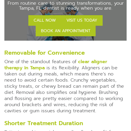
From routine care to stunning transformations, your
Tampa, FL dentist is ready when you are.
CALL NOW
VISIT US TODAY
BOOK AN APPOINTMENT
Removable for Convenience
One of the standout features of
clear aligner
therapy in Tampa
is its flexibility. Aligners can be
taken out during meals, which means there’s no
need to avoid certain foods. Crunchy vegetables,
sticky treats, or chewy bread can remain part of the
diet. Removal also simplifies oral hygiene. Brushing
and flossing are pretty easier compared to working
around brackets and wires, reducing the risk of
cavities or gum issues during treatment.
Shorter Treatment Duration