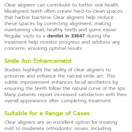
Clear aligners can contribute to better oral health.
Misaligned teeth often create hard-to-clean spaces
that harbor bacteria. Clear aligners help reduce
these spaces by correcting alignment, making
maintaining clean, healthy teeth and gums easier.
Regular visits to a
dentist in 33647
during the
treatment help monitor progress and address any
concerns, ensuring optimal results.
Smile Arc Enhancement
Studies highlight the ability of clear aligners to
preserve and enhance the natural smile arc. This
subtle improvement enhances facial aesthetics by
ensuring the teeth follow the natural curve of the lips.
Many patients report increased satisfaction with their
overall appearance after completing treatment.
Suitable for a Range of Cases
Clear aligners are an excellent option for treating
mild to moderate orthodontic issues, including