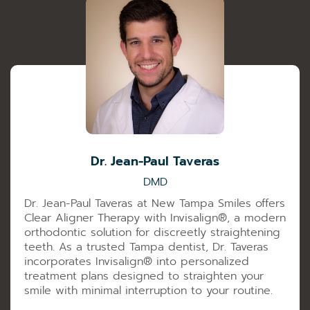
Dr. Jean-Paul Taveras
DMD
Dr. Jean-Paul Taveras at New Tampa Smiles offers
Clear Aligner Therapy with Invisalign®️, a modern
orthodontic solution for discreetly straightening
teeth. As a trusted Tampa dentist, Dr. Taveras
incorporates Invisalign®️ into personalized
treatment plans designed to straighten your
smile with minimal interruption to your routine.