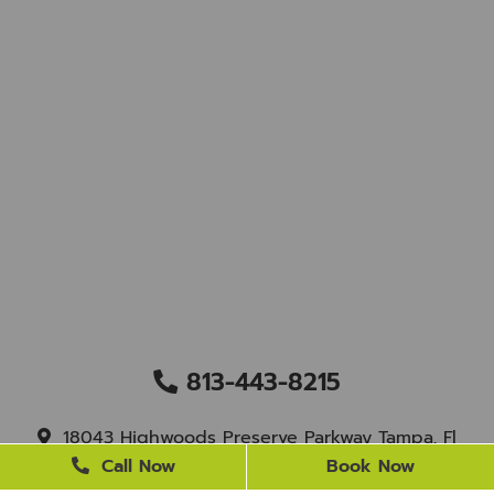
813-443-8215
18043 Highwoods Preserve Parkway Tampa, Fl
33647
Call Now
Book Now