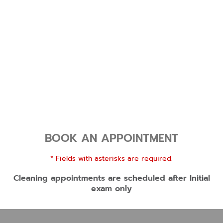
BOOK AN APPOINTMENT
* Fields with asterisks are required.
Cleaning appointments are scheduled after Initial
exam only