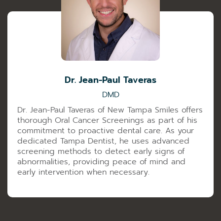
Dr. Jean-Paul Taveras
DMD
Dr. Jean-Paul Taveras of New Tampa Smiles offers
thorough Oral Cancer Screenings as part of his
commitment to proactive dental care. As your
dedicated Tampa Dentist, he uses advanced
screening methods to detect early signs of
abnormalities, providing peace of mind and
early intervention when necessary.