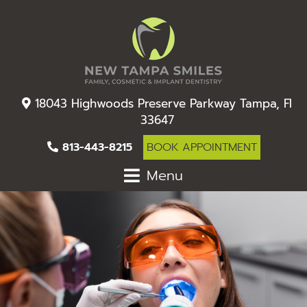
18043 Highwoods Preserve Parkway Tampa, Fl
33647
813-443-8215
BOOK APPOINTMENT
Menu