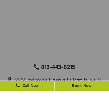
813-443-8215
18043 Highwoods Preserve Parkway Tampa, Fl
33647
Call Now
Book Now
staff@newtampasmile.com