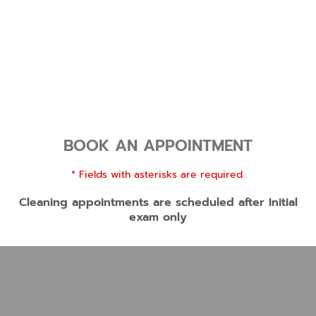
BOOK AN APPOINTMENT
* Fields with asterisks are required.
Cleaning appointments are scheduled after Initial
exam only