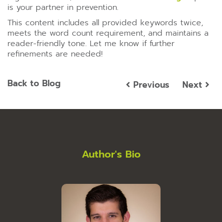
is your partner in prevention.
This content includes all provided keywords twice,
meets the word count requirement, and maintains a
reader-friendly tone. Let me know if further
refinements are needed!
Back to Blog
Previous
Next
Author's Bio