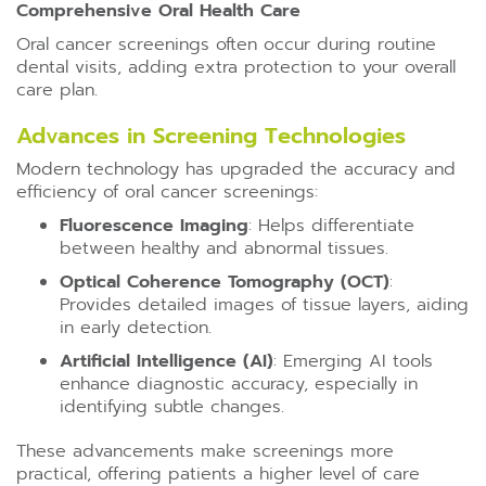
Comprehensive Oral Health Care
Oral cancer screenings often occur during routine
dental visits, adding extra protection to your overall
care plan.
Advances in Screening Technologies
Modern technology has upgraded the accuracy and
efficiency of oral cancer screenings:
Fluorescence Imaging
: Helps differentiate
between healthy and abnormal tissues.
Optical Coherence Tomography (OCT)
:
Provides detailed images of tissue layers, aiding
in early detection.
Artificial Intelligence (AI)
: Emerging AI tools
enhance diagnostic accuracy, especially in
identifying subtle changes.
These advancements make screenings more
practical, offering patients a higher level of care