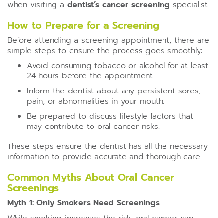
when visiting a
dentist’s cancer screening
specialist.
How to Prepare for a Screening
Before attending a screening appointment, there are
simple steps to ensure the process goes smoothly:
Avoid consuming tobacco or alcohol for at least
24 hours before the appointment.
Inform the dentist about any persistent sores,
pain, or abnormalities in your mouth.
Be prepared to discuss lifestyle factors that
may contribute to oral cancer risks.
These steps ensure the dentist has all the necessary
information to provide accurate and thorough care.
Common Myths About Oral Cancer
Screenings
Myth 1: Only Smokers Need Screenings