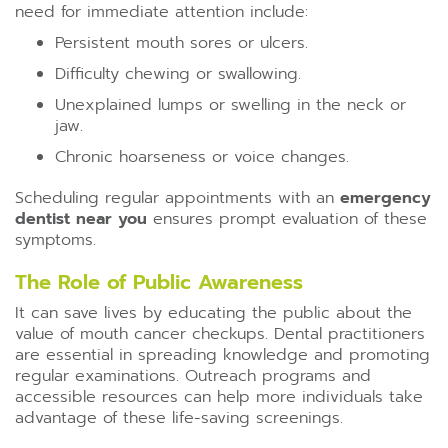
need for immediate attention include:
Persistent mouth sores or ulcers.
Difficulty chewing or swallowing.
Unexplained lumps or swelling in the neck or
jaw.
Chronic hoarseness or voice changes.
Scheduling regular appointments with an
emergency
dentist near you
ensures prompt evaluation of these
symptoms.
The Role of Public Awareness
It can save lives by educating the public about the
value of mouth cancer checkups. Dental practitioners
are essential in spreading knowledge and promoting
regular examinations. Outreach programs and
accessible resources can help more individuals take
advantage of these life-saving screenings.