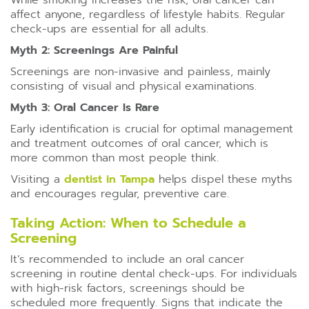
While smoking increases the risk, oral cancer can
affect anyone, regardless of lifestyle habits. Regular
check-ups are essential for all adults.
Myth 2: Screenings Are Painful
Screenings are non-invasive and painless, mainly
consisting of visual and physical examinations.
Myth 3: Oral Cancer Is Rare
Early identification is crucial for optimal management
and treatment outcomes of oral cancer, which is
more common than most people think.
Visiting a
dentist in Tampa
helps dispel these myths
and encourages regular, preventive care.
Taking Action: When to Schedule a
Screening
It’s recommended to include an oral cancer
screening in routine dental check-ups. For individuals
with high-risk factors, screenings should be
scheduled more frequently. Signs that indicate the