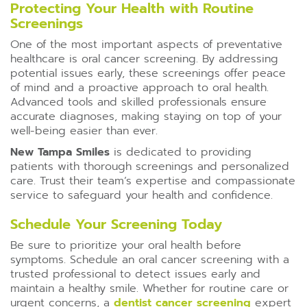
Protecting Your Health with Routine
Screenings
One of the most important aspects of preventative
healthcare is oral cancer screening. By addressing
potential issues early, these screenings offer peace
of mind and a proactive approach to oral health.
Advanced tools and skilled professionals ensure
accurate diagnoses, making staying on top of your
well-being easier than ever.
New Tampa Smiles
is dedicated to providing
patients with thorough screenings and personalized
care. Trust their team’s expertise and compassionate
service to safeguard your health and confidence.
Schedule Your Screening Today
Be sure to prioritize your oral health before
symptoms. Schedule an oral cancer screening with a
trusted professional to detect issues early and
maintain a healthy smile. Whether for routine care or
urgent concerns, a
dentist cancer screening
expert