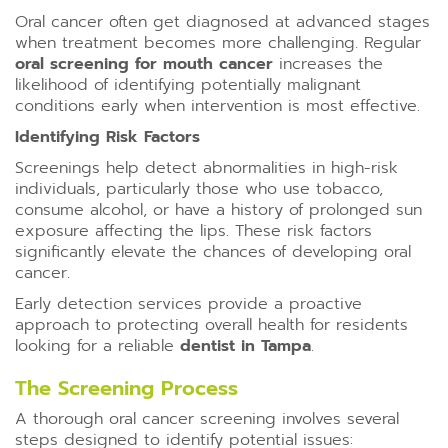
Oral cancer often get diagnosed at advanced stages
when treatment becomes more challenging. Regular
oral screening for mouth cancer
increases the
likelihood of identifying potentially malignant
conditions early when intervention is most effective.
Identifying Risk Factors
Screenings help detect abnormalities in high-risk
individuals, particularly those who use tobacco,
consume alcohol, or have a history of prolonged sun
exposure affecting the lips. These risk factors
significantly elevate the chances of developing oral
cancer.
Early detection services provide a proactive
approach to protecting overall health for residents
looking for a reliable
dentist in Tampa
.
The Screening Process
A thorough oral cancer screening involves several
steps designed to identify potential issues: