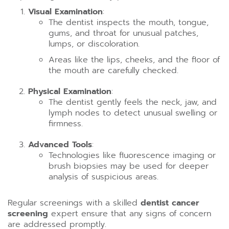
Visual Examination
:
The dentist inspects the mouth, tongue,
gums, and throat for unusual patches,
lumps, or discoloration.
Areas like the lips, cheeks, and the floor of
the mouth are carefully checked.
Physical Examination
:
The dentist gently feels the neck, jaw, and
lymph nodes to detect unusual swelling or
firmness.
Advanced Tools
:
Technologies like fluorescence imaging or
brush biopsies may be used for deeper
analysis of suspicious areas.
Regular screenings with a skilled
dentist cancer
screening
expert ensure that any signs of concern
are addressed promptly.