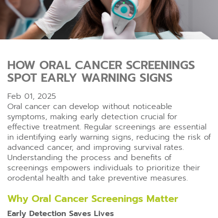
HOW ORAL CANCER SCREENINGS
SPOT EARLY WARNING SIGNS
Feb 01, 2025
Oral cancer can develop without noticeable
symptoms, making early detection crucial for
effective treatment. Regular screenings are essential
in identifying early warning signs, reducing the risk of
advanced cancer, and improving survival rates.
Understanding the process and benefits of
screenings empowers individuals to prioritize their
orodental health and take preventive measures.
Why Oral Cancer Screenings Matter
Early Detection Saves Lives