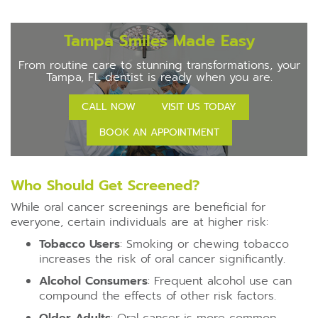
Tampa Smiles Made Easy
From routine care to stunning transformations, your
Tampa, FL dentist is ready when you are.
CALL NOW
VISIT US TODAY
BOOK AN APPOINTMENT
Who Should Get Screened?
While oral cancer screenings are beneficial for
everyone, certain individuals are at higher risk:
Tobacco Users
: Smoking or chewing tobacco
increases the risk of oral cancer significantly.
Alcohol Consumers
: Frequent alcohol use can
compound the effects of other risk factors.