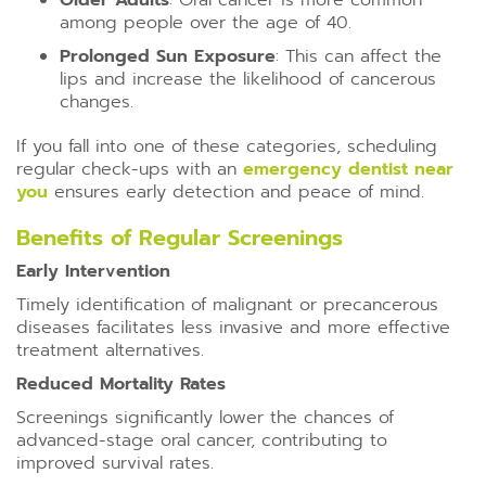
Older Adults
: Oral cancer is more common
among people over the age of 40.
Prolonged Sun Exposure
: This can affect the
lips and increase the likelihood of cancerous
changes.
If you fall into one of these categories, scheduling
regular check-ups with an
emergency dentist near
you
ensures early detection and peace of mind.
Benefits of Regular Screenings
Early Intervention
Timely identification of malignant or precancerous
diseases facilitates less invasive and more effective
treatment alternatives.
Reduced Mortality Rates
Screenings significantly lower the chances of
advanced-stage oral cancer, contributing to
improved survival rates.