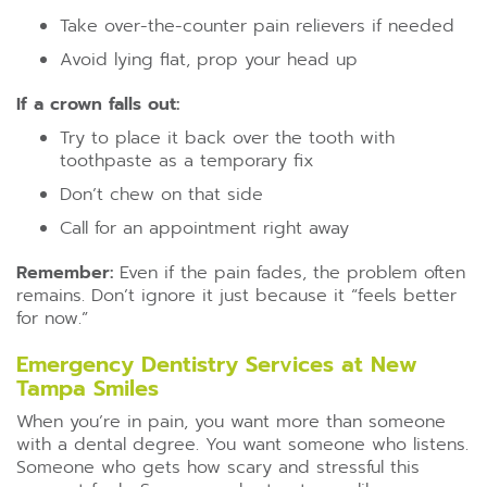
Take over-the-counter pain relievers if needed
Avoid lying flat, prop your head up
If a crown falls out:
Try to place it back over the tooth with
toothpaste as a temporary fix
Don’t chew on that side
Call for an appointment right away
Remember:
Even if the pain fades, the problem often
remains. Don’t ignore it just because it “feels better
for now.”
Emergency Dentistry Services at New
Tampa Smiles
When you’re in pain, you want more than someone
with a dental degree. You want someone who listens.
Someone who gets how scary and stressful this