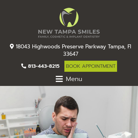
18043 Highwoods Preserve Parkway Tampa, Fl
33647
813-443-8215
BOOK APPOINTMENT
Menu