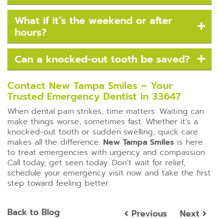
What if it’s the weekend or after
hours?
Can a knocked-out tooth be saved?
Contact New Tampa Smiles – Your
Trusted Emergency Dentist in 33647
When dental pain strikes, time matters. Waiting can
make things worse, sometimes fast. Whether it’s a
knocked-out tooth or sudden swelling, quick care
makes all the difference.
New Tampa Smiles
is here
to treat emergencies with urgency and compassion.
Call today, get seen today. Don’t wait for relief,
schedule your emergency visit now and take the first
step toward feeling better.
Back to Blog
Previous
Next