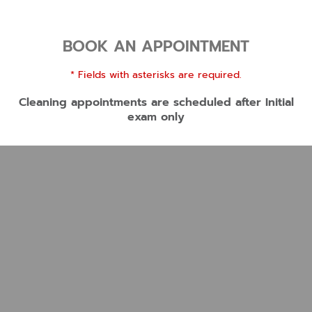
BOOK AN APPOINTMENT
* Fields with asterisks are required.
Cleaning appointments are scheduled after Initial
exam only