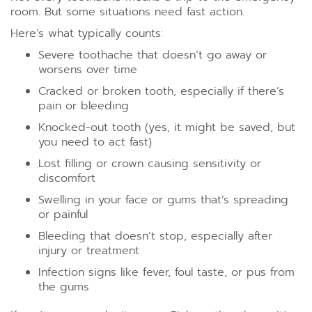
room. But some situations need fast action.
Here’s what typically counts:
Severe toothache that doesn’t go away or
worsens over time
Cracked or broken tooth, especially if there’s
pain or bleeding
Knocked-out tooth (yes, it might be saved, but
you need to act fast)
Lost filling or crown causing sensitivity or
discomfort
Swelling in your face or gums that’s spreading
or painful
Bleeding that doesn’t stop, especially after
injury or treatment
Infection signs like fever, foul taste, or pus from
the gums