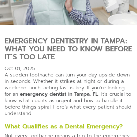
EMERGENCY DENTISTRY IN TAMPA:
WHAT YOU NEED TO KNOW BEFORE
IT’S TOO LATE
Oct 01, 2025
A sudden toothache can turn your day upside down
in seconds. Whether it strikes at night or during a
weekend lunch, acting fast is key. If you’re looking
for an
emergency dentist in Tampa, FL
, it’s crucial to
know what counts as urgent and how to handle it
before things spiral. Here’s what every patient should
understand.
What Qualifies as a Dental Emergency?
Not every toothache means a trip to the emergency