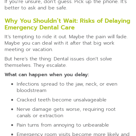
If you’re unsure, don’t guess. Pick up the phone. It’s
better to ask and be safe.
Why You Shouldn’t Wait: Risks of Delaying
Emergency Dental Care
It’s tempting to ride it out. Maybe the pain will fade.
Maybe you can deal with it after that big work
meeting or vacation.
But here’s the thing: Dental issues don’t solve
themselves. They escalate.
What can happen when you delay:
Infections spread to the jaw, neck, or even
bloodstream
Cracked teeth become unsalvageable
Nerve damage gets worse, requiring root
canals or extraction
Pain turns from annoying to unbearable
Emergency room visits become more likely and