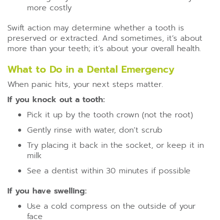
more costly
Swift action may determine whether a tooth is
preserved or extracted. And sometimes, it’s about
more than your teeth; it’s about your overall health.
What to Do in a Dental Emergency
When panic hits, your next steps matter.
If you knock out a tooth:
Pick it up by the tooth crown (not the root)
Gently rinse with water, don’t scrub
Try placing it back in the socket, or keep it in
milk
See a dentist within 30 minutes if possible
If you have swelling:
Use a cold compress on the outside of your
face