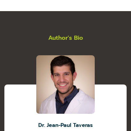
Author's Bio
Dr. Jean-Paul Taveras