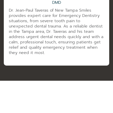
DMD
Dr. Jean-Paul Taveras of New Tampa Smiles
provides expert care for Emergency Dentistry
situations, from severe tooth pain to
unexpected dental trauma. As a reliable dentist
in the Tampa area, Dr. Taveras and his team
address urgent dental needs quickly and with a
calm, professional touch, ensuring patients get
relief and quality emergency treatment when
they need it most.