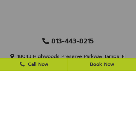
813-443-8215
18043 Highwoods Preserve Parkway Tampa, Fl
33647
Call Now
Book Now
staff@newtampasmile.com
BUSINESS HOURS
Monday
9 AM - 4 PM