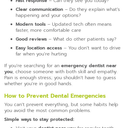
Fast response
– Can they see you today?
Clear communication
– Do they explain what’s
happening and your options?
Modern tools
– Updated tech often means
faster, more comfortable care
Good reviews
– What do other patients say?
Easy location access
– You don’t want to drive
far when you’re hurting
If you’re searching for an
emergency dentist near
you
, choose someone with both skill and empathy.
Pain is enough stress; you shouldn’t have to guess
whether you’re in good hands.
How to Prevent Dental Emergencies
You can’t prevent everything, but some habits help
you avoid the most common problems.
Simple ways to stay protected: