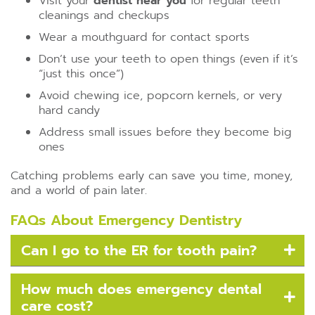
Visit your
dentist near you
for regular teeth
cleanings and checkups
Wear a mouthguard for contact sports
Don’t use your teeth to open things (even if it’s
“just this once”)
Avoid chewing ice, popcorn kernels, or very
hard candy
Address small issues before they become big
ones
Catching problems early can save you time, money,
and a world of pain later.
FAQs About Emergency Dentistry
Can I go to the ER for tooth pain?
How much does emergency dental
care cost?