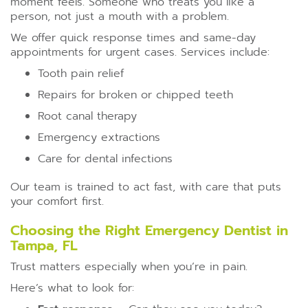
moment feels. Someone who treats you like a
person, not just a mouth with a problem.
We offer quick response times and same-day
appointments for urgent cases. Services include:
Tooth pain relief
Repairs for broken or chipped teeth
Root canal therapy
Emergency extractions
Care for dental infections
Our team is trained to act fast, with care that puts
your comfort first.
Choosing the Right Emergency Dentist in
Tampa, FL
Trust matters especially when you’re in pain.
Here’s what to look for: