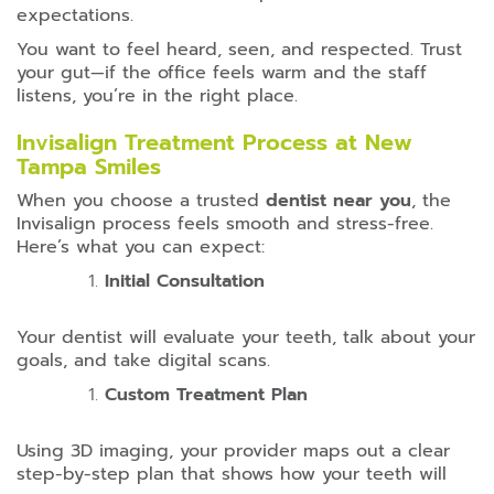
expectations.
You want to feel heard, seen, and respected. Trust
your gut—if the office feels warm and the staff
listens, you’re in the right place.
Invisalign Treatment Process at New
Tampa Smiles
When you choose a trusted
dentist near you
, the
Invisalign process feels smooth and stress-free.
Here’s what you can expect:
Initial Consultation
Your dentist will evaluate your teeth, talk about your
goals, and take digital scans.
Custom Treatment Plan
Using 3D imaging, your provider maps out a clear
step-by-step plan that shows how your teeth will