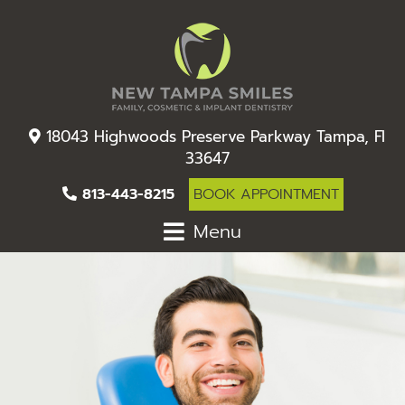
18043 Highwoods Preserve Parkway Tampa, Fl
33647
813-443-8215
BOOK APPOINTMENT
Menu