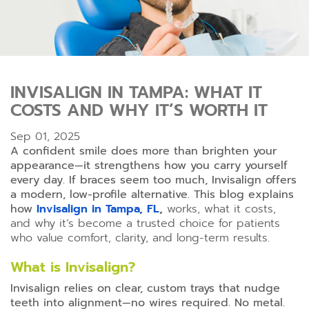
INVISALIGN IN TAMPA: WHAT IT
COSTS AND WHY IT’S WORTH IT
Sep 01, 2025
A confident smile does more than brighten your
appearance—it strengthens how you carry yourself
every day. If braces seem too much, Invisalign offers
a modern, low-profile alternative. This blog explains
how
Invisalign in Tampa, FL
,
works, what it costs,
and why it’s become a trusted choice for patients
who value comfort, clarity, and long-term results.
What is Invisalign?
Invisalign relies on clear, custom trays that nudge
teeth into alignment—no wires required. No metal.