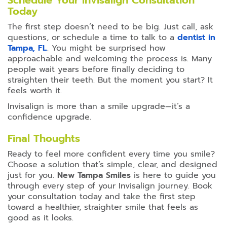
Schedule Your Invisalign Consultation
Today
The first step doesn’t need to be big. Just call, ask
questions, or schedule a time to talk to a
dentist in
Tampa, FL
. You might be surprised how
approachable and welcoming the process is. Many
people wait years before finally deciding to
straighten their teeth. But the moment you start? It
feels worth it.
Invisalign is more than a smile upgrade—it’s a
confidence upgrade.
Final Thoughts
Ready to feel more confident every time you smile?
Choose a solution that’s simple, clear, and designed
just for you.
New Tampa Smiles
is here to guide you
through every step of your Invisalign journey. Book
your consultation today and take the first step
toward a healthier, straighter smile that feels as
good as it looks.