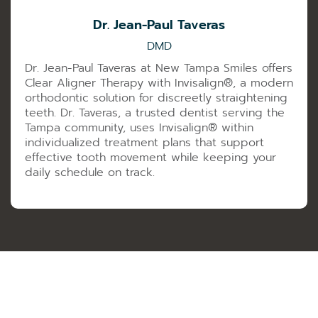
Dr. Jean-Paul Taveras
DMD
Dr. Jean-Paul Taveras at New Tampa Smiles offers
Clear Aligner Therapy with Invisalign®️, a modern
orthodontic solution for discreetly straightening
teeth. Dr. Taveras, a trusted dentist serving the
Tampa community, uses Invisalign®️ within
individualized treatment plans that support
effective tooth movement while keeping your
daily schedule on track.