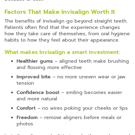
Factors That Make Invisalign Worth It
The benefits of Invisalign go beyond straight teeth.
Patients often find that the experience changes
how they take care of themselves, from oral hygiene
habits to how they feel about their appearance.
What makes Invisalign a smart investment:
Healthier gums
– aligned teeth make brushing
and flossing more effective
Improved bite
– no more uneven wear or jaw
tension
Confidence boost
– smiling becomes easier
and more natural
Comfort
– no wires poking your cheeks or lips
Freedom
– remove aligners before meals or
photos