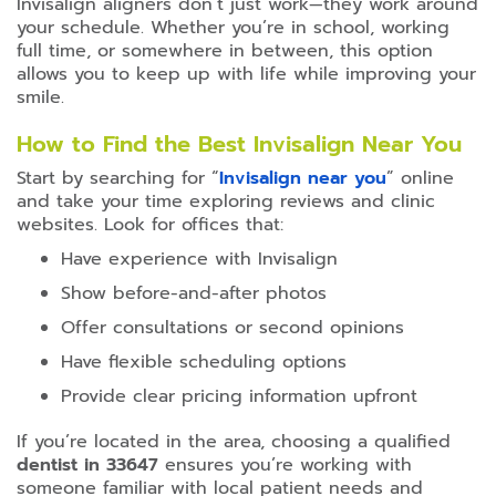
Invisalign aligners don’t just work—they work around
your schedule. Whether you’re in school, working
full time, or somewhere in between, this option
allows you to keep up with life while improving your
smile.
How to Find the Best Invisalign Near You
Start by searching for “
Invisalign near you
” online
and take your time exploring reviews and clinic
websites. Look for offices that:
Have experience with Invisalign
Show before-and-after photos
Offer consultations or second opinions
Have flexible scheduling options
Provide clear pricing information upfront
If you’re located in the area, choosing a qualified
dentist in 33647
ensures you’re working with
someone familiar with local patient needs and