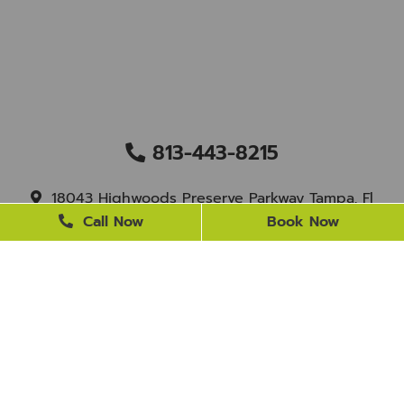
813-443-8215
18043 Highwoods Preserve Parkway Tampa, Fl
33647
Call Now
Book Now
staff@newtampasmile.com
BUSINESS HOURS