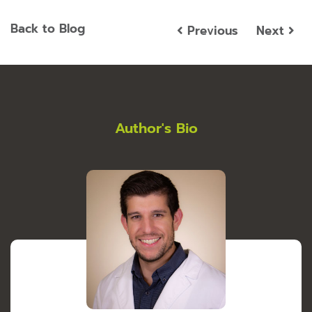
Back to Blog
Previous
Next
Author's Bio