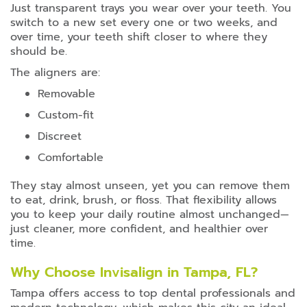
Just transparent trays you wear over your teeth. You
switch to a new set every one or two weeks, and
over time, your teeth shift closer to where they
should be.
The aligners are:
Removable
Custom-fit
Discreet
Comfortable
They stay almost unseen, yet you can remove them
to eat, drink, brush, or floss. That flexibility allows
you to keep your daily routine almost unchanged—
just cleaner, more confident, and healthier over
time.
Why Choose Invisalign in Tampa, FL?
Tampa offers access to top dental professionals and