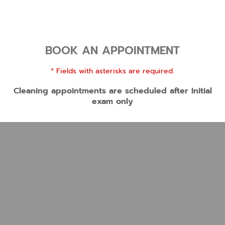
BOOK AN APPOINTMENT
* Fields with asterisks are required.
Cleaning appointments are scheduled after Initial
exam only