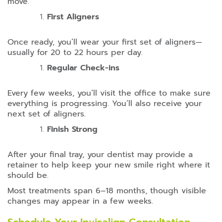
move.
First Aligners
Once ready, you’ll wear your first set of aligners—
usually for 20 to 22 hours per day.
Regular Check-ins
Every few weeks, you’ll visit the office to make sure
everything is progressing. You’ll also receive your
next set of aligners.
Finish Strong
After your final tray, your dentist may provide a
retainer to help keep your new smile right where it
should be.
Most treatments span 6–18 months, though visible
changes may appear in a few weeks.