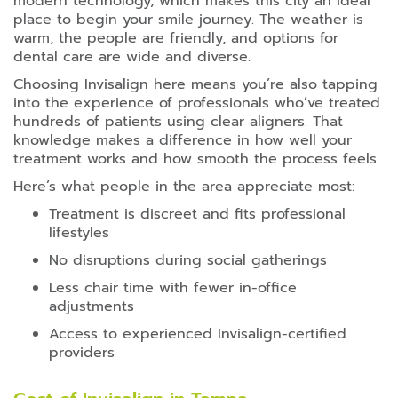
modern technology, which makes this city an ideal
place to begin your smile journey. The weather is
warm, the people are friendly, and options for
dental care are wide and diverse.
Choosing Invisalign here means you’re also tapping
into the experience of professionals who’ve treated
hundreds of patients using clear aligners. That
knowledge makes a difference in how well your
treatment works and how smooth the process feels.
Here’s what people in the area appreciate most:
Treatment is discreet and fits professional
lifestyles
No disruptions during social gatherings
Less chair time with fewer in-office
adjustments
Access to experienced Invisalign-certified
providers