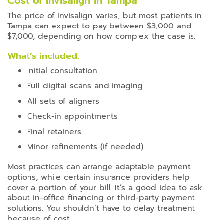
Cost of Invisalign in Tampa
The price of Invisalign varies, but most patients in
Tampa can expect to pay between $3,000 and
$7,000, depending on how complex the case is.
What’s included:
Initial consultation
Full digital scans and imaging
All sets of aligners
Check-in appointments
Final retainers
Minor refinements (if needed)
Most practices can arrange adaptable payment
options, while certain insurance providers help
cover a portion of your bill. It’s a good idea to ask
about in-office financing or third-party payment
solutions. You shouldn’t have to delay treatment
because of cost.