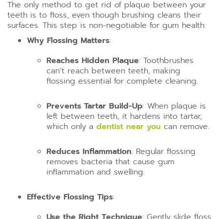
The only method to get rid of plaque between your
teeth is to floss, even though brushing cleans their
surfaces. This step is non-negotiable for gum health:
Why Flossing Matters
:
Reaches Hidden Plaque
: Toothbrushes
can’t reach between teeth, making
flossing essential for complete cleaning.
Prevents Tartar Build-Up
: When plaque is
left between teeth, it hardens into tartar,
which only a
dentist near you
can remove.
Reduces Inflammation
: Regular flossing
removes bacteria that cause gum
inflammation and swelling.
Effective Flossing Tips
:
Use the Right Technique
: Gently slide floss