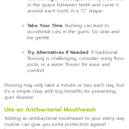
in the space between teeth and curve it
around each tooth in a “C” shape.
Take Your Time
: Rushing can lead to
accidental cuts in the gums. Go slow and
be gentle.
Try Alternatives if Needed
: If traditional
flossing is challenging, consider using floss
picks or a water flosser for ease and
comfort.
Flossing may only take a minute or two each day, but
it’s a simple step with big benefits for preventing
gum disease.
Use an Antibacterial Mouthwash
Adding an antibacterial mouthwash to your every day
routine can give you extra protection against