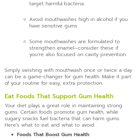
target harmful bacteria.
Avoid mouthwashes high in alcohol if you
have sensitive gums.
Some mouthwashes are formulated to
strengthen enamel—consider these if
you’re also focused on cavity prevention.
Simply swishing with mouthwash once or twice a day
can be a game-changer for gum health. Make it part
of your routine for easy, extra protection.
Eat Foods That Support Gum Health
Your diet plays a great role in maintaining strong
gums. Certain foods promote gum health, while
sugary snacks fuel bacteria that can harm gums.
Here’s what to eat and what to avoid:
Foods That Boost Gum Health
: