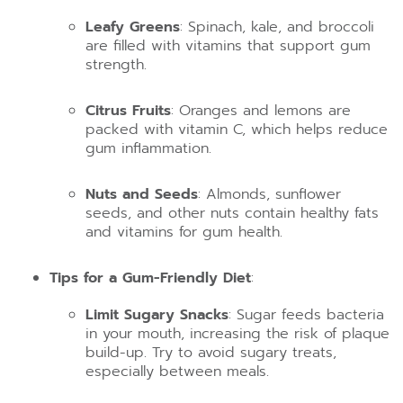
Leafy Greens
: Spinach, kale, and broccoli
are filled with vitamins that support gum
strength.
Citrus Fruits
: Oranges and lemons are
packed with vitamin C, which helps reduce
gum inflammation.
Nuts and Seeds
: Almonds, sunflower
seeds, and other nuts contain healthy fats
and vitamins for gum health.
Tips for a Gum-Friendly Diet
:
Limit Sugary Snacks
: Sugar feeds bacteria
in your mouth, increasing the risk of plaque
build-up. Try to avoid sugary treats,
especially between meals.