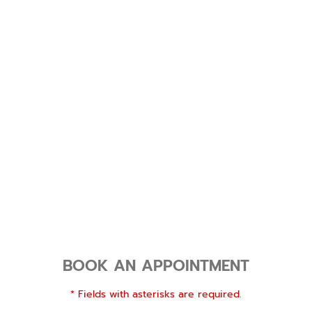
BOOK AN APPOINTMENT
* Fields with asterisks are required.