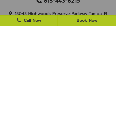
813-443-8215
18043 Highwoods Preserve Parkway Tampa, Fl
33647
Call Now
Book Now
staff@newtampasmile.com
BUSINESS HOURS
Monday
9 AM - 4 PM
Tuesday
9 AM - 4 PM
Wednesday
Closed
Thursday
9 AM - 4 PM
Friday
9 AM - 3 PM