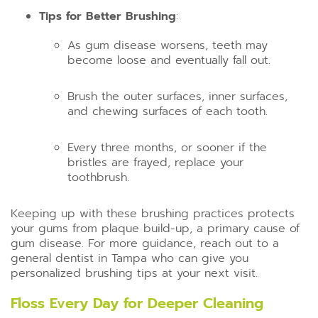
Tips for Better Brushing
:
As gum disease worsens, teeth may
become loose and eventually fall out.
Brush the outer surfaces, inner surfaces,
and chewing surfaces of each tooth.
Every three months, or sooner if the
bristles are frayed, replace your
toothbrush.
Keeping up with these brushing practices protects
your gums from plaque build-up, a primary cause of
gum disease. For more guidance, reach out to a
general dentist in Tampa who can give you
personalized brushing tips at your next visit.
Floss Every Day for Deeper Cleaning