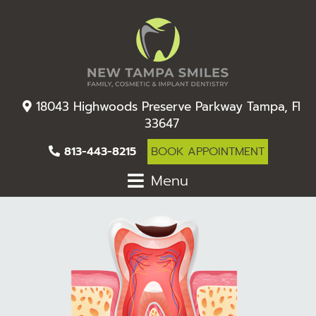
18043 Highwoods Preserve Parkway Tampa, Fl
33647
813-443-8215
BOOK APPOINTMENT
Menu