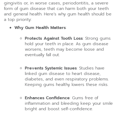
gingivitis or, in worse cases, periodontitis, a severe
form of gum disease that can harm both your teeth
and general health. Here’s why gum health should be
a top priority:
Why Gum Health Matters
:
Protects Against Tooth Loss
: Strong gums
hold your teeth in place. As gum disease
worsens, teeth may become loose and
eventually fall out.
Prevents Systemic Issues
: Studies have
linked gum disease to heart disease,
diabetes, and even respiratory problems.
Keeping gums healthy lowers these risks.
Enhances Confidence
: Gums free of
inflammation and bleeding keep your smile
bright and boost self-confidence.