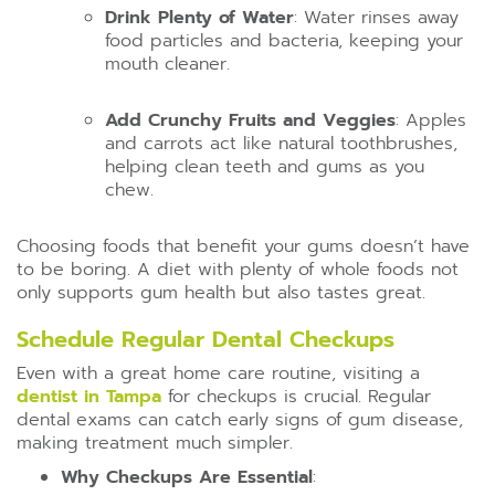
Drink Plenty of Water
: Water rinses away
food particles and bacteria, keeping your
mouth cleaner.
Add Crunchy Fruits and Veggies
: Apples
and carrots act like natural toothbrushes,
helping clean teeth and gums as you
chew.
Choosing foods that benefit your gums doesn’t have
to be boring. A diet with plenty of whole foods not
only supports gum health but also tastes great.
Schedule Regular Dental Checkups
Even with a great home care routine, visiting a
dentist in Tampa
for checkups is crucial. Regular
dental exams can catch early signs of gum disease,
making treatment much simpler.
Why Checkups Are Essential
: