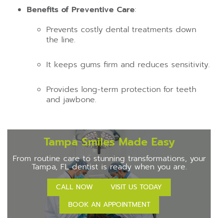
Benefits of Preventive Care
:
Prevents costly dental treatments down
the line.
It keeps gums firm and reduces sensitivity.
Provides long-term protection for teeth
and jawbone.
Tampa Smiles Made Easy
From routine care to stunning transformations, your
Tampa, FL dentist is ready when you are.
CALL NOW
VISIT US TODAY
BOOK AN APPOINTMENT