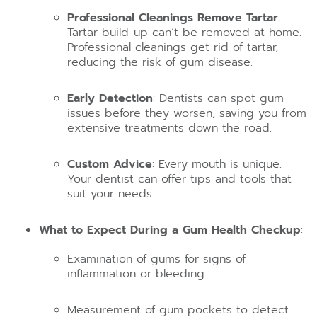
Professional Cleanings Remove Tartar
:
Tartar build-up can’t be removed at home.
Professional cleanings get rid of tartar,
reducing the risk of gum disease.
Early Detection
: Dentists can spot gum
issues before they worsen, saving you from
extensive treatments down the road.
Custom Advice
: Every mouth is unique.
Your dentist can offer tips and tools that
suit your needs.
What to Expect During a Gum Health Checkup
:
Examination of gums for signs of
inflammation or bleeding.
Measurement of gum pockets to detect