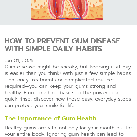
HOW TO PREVENT GUM DISEASE
WITH SIMPLE DAILY HABITS
Jan 01, 2025
Gum disease might be sneaky, but keeping it at bay
is easier than you think! With just a few simple habits
—no fancy treatments or complicated routines
required—you can keep your gums strong and
healthy. From brushing basics to the power of a
quick rinse, discover how these easy, everyday steps
can protect your smile for life.
The Importance of Gum Health
Healthy gums are vital not only for your mouth but for
your entire body. Ignoring gum health can lead to