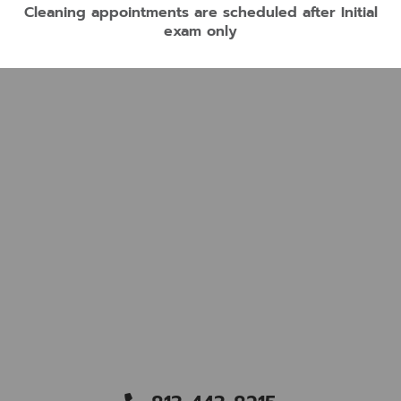
Cleaning appointments are scheduled after Initial
exam only