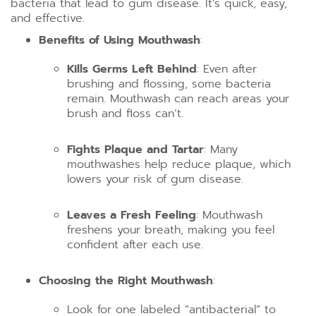
bacteria that lead to gum disease. It’s quick, easy,
and effective.
Benefits of Using Mouthwash
:
Kills Germs Left Behind
: Even after
brushing and flossing, some bacteria
remain. Mouthwash can reach areas your
brush and floss can’t.
Fights Plaque and Tartar
: Many
mouthwashes help reduce plaque, which
lowers your risk of gum disease.
Leaves a Fresh Feeling
: Mouthwash
freshens your breath, making you feel
confident after each use.
Choosing the Right Mouthwash
:
Look for one labeled “antibacterial” to