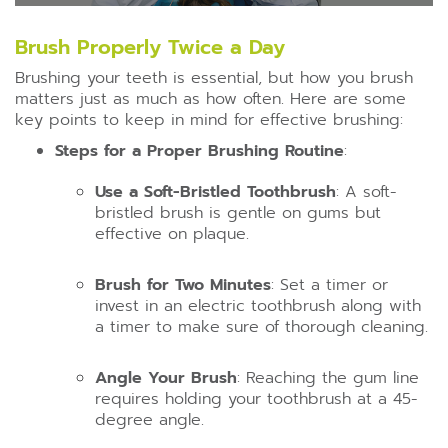
Brush Properly Twice a Day
Brushing your teeth is essential, but how you brush
matters just as much as how often. Here are some
key points to keep in mind for effective brushing:
Steps for a Proper Brushing Routine
:
Use a Soft-Bristled Toothbrush
: A soft-
bristled brush is gentle on gums but
effective on plaque.
Brush for Two Minutes
: Set a timer or
invest in an electric toothbrush along with
a timer to make sure of thorough cleaning.
Angle Your Brush
: Reaching the gum line
requires holding your toothbrush at a 45-
degree angle.