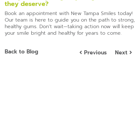
they deserve?
Book an appointment with New Tampa Smiles today!
Our team is here to guide you on the path to strong,
healthy gums. Don’t wait—taking action now will keep
your smile bright and healthy for years to come.
Back to Blog
Previous
Next