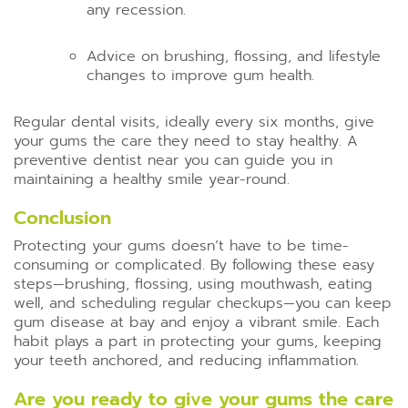
any recession.
Advice on brushing, flossing, and lifestyle
changes to improve gum health.
Regular dental visits, ideally every six months, give
your gums the care they need to stay healthy. A
preventive dentist near you can guide you in
maintaining a healthy smile year-round.
Conclusion
Protecting your gums doesn’t have to be time-
consuming or complicated. By following these easy
steps—brushing, flossing, using mouthwash, eating
well, and scheduling regular checkups—you can keep
gum disease at bay and enjoy a vibrant smile. Each
habit plays a part in protecting your gums, keeping
your teeth anchored, and reducing inflammation.
Are you ready to give your gums the care