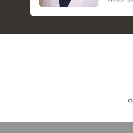
precise sur
Cl