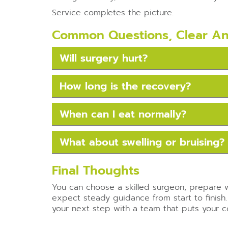
Service completes the picture.
Common Questions, Clear A
Will surgery hurt?
How long is the recovery?
When can I eat normally?
What about swelling or bruising?
Final Thoughts
You can choose a skilled surgeon, prepare w
expect steady guidance from start to finish.
your next step with a team that puts your com