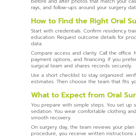
before and after photos that match your cas
rays, and follow-ups around your surgery dat
How to Find the Right Oral S
Start with credentials. Confirm residency trai
education. Request outcome details for proc
data.
Compare access and clarity. Call the office.
payment options, and financing. If you prefe
surgical team and shares records securely.
Use a short checklist to stay organized: ve
estimates. Then choose the team that fits y
What to Expect from Oral Su
You prepare with simple steps. You set up s
sedation. You wear comfortable clothing and
smooth recovery.
On surgery day, the team reviews your plan 
procedure, you receive written instructions 