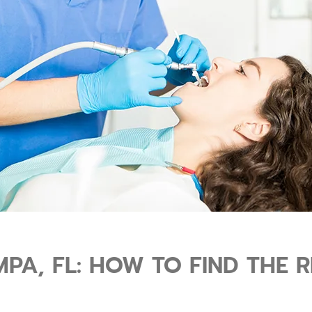
MPA, FL: HOW TO FIND THE 