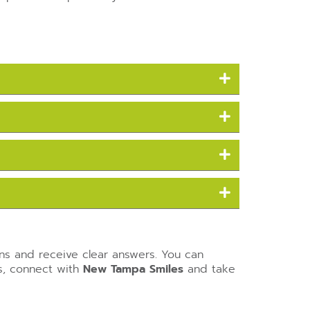
ons and receive clear answers. You can
ls, connect with
New Tampa Smiles
and take