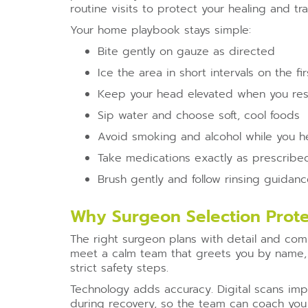
routine visits to protect your healing and tr
Your home playbook stays simple:
Bite gently on gauze as directed
Ice the area in short intervals on the fi
Keep your head elevated when you res
Sip water and choose soft, cool foods
Avoid smoking and alcohol while you h
Take medications exactly as prescribe
Brush gently and follow rinsing guidan
Why Surgeon Selection Prote
The right surgeon plans with detail and comm
meet a calm team that greets you by name, 
strict safety steps.
Technology adds accuracy. Digital scans im
during recovery, so the team can coach you 