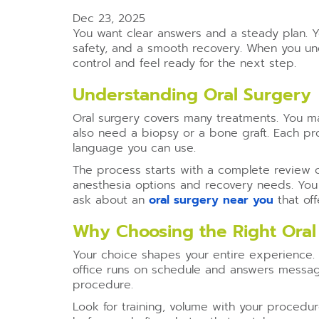
Dec 23, 2025
You want clear answers and a steady plan. Y
safety, and a smooth recovery. When you 
control and feel ready for the next step.
Understanding Oral Surgery
Oral surgery covers many treatments. You ma
also need a biopsy or a bone graft. Each pr
language you can use.
The process starts with a complete review o
anesthesia options and recovery needs. You l
ask about an
oral surgery near you
that off
Why Choosing the Right Oral
Your choice shapes your entire experience. A
office runs on schedule and answers messag
procedure.
Look for training, volume with your proced