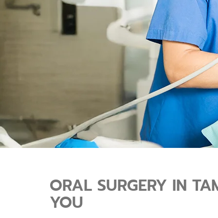
ORAL SURGERY IN TA
YOU