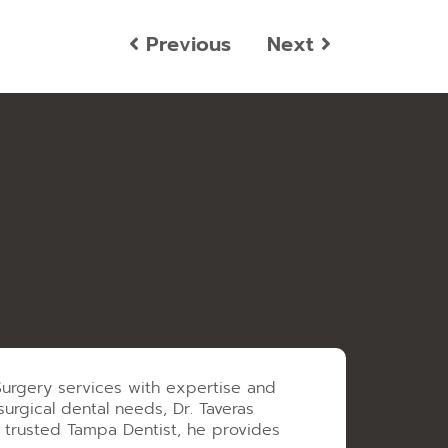
Previous
Next
 Surgery services with expertise and
urgical dental needs, Dr. Taveras
a trusted Tampa Dentist, he provides