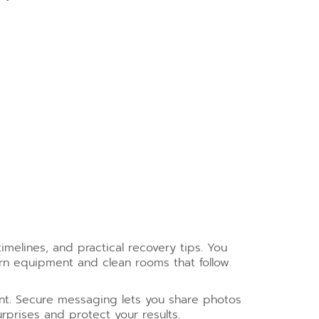
imelines, and practical recovery tips. You
rn equipment and clean rooms that follow
nt. Secure messaging lets you share photos
prises and protect your results.