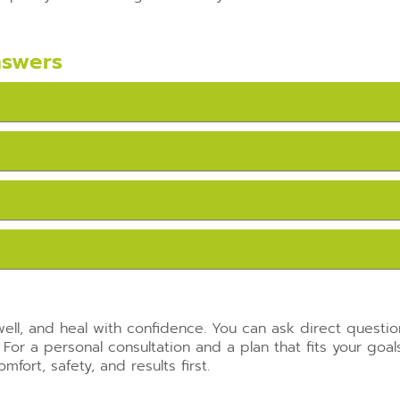
nswers
ell, and heal with confidence. You can ask direct questi
 For a personal consultation and a plan that fits your goa
fort, safety, and results first.