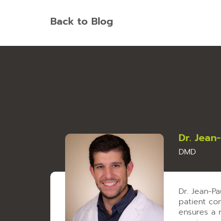
Back to Blog
Dr. Jean
DMD
Dr. Jean-P
patient com
ensures a 