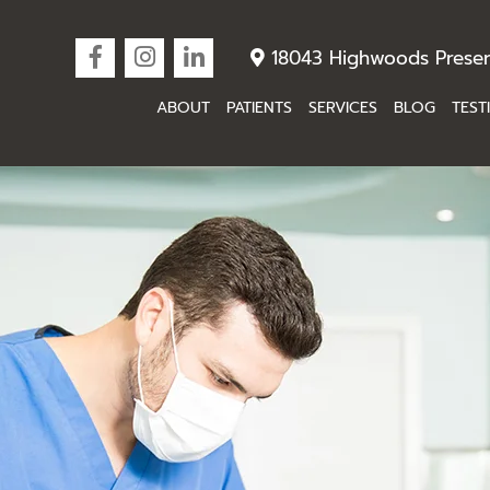
18043 Highwoods Preser
ABOUT
PATIENTS
SERVICES
BLOG
TEST