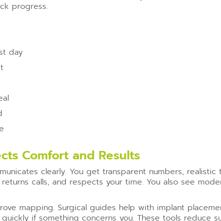
ack progress.
rst day
t
eal
d
ce
cts Comfort and Results
unicates clearly. You get transparent numbers, realistic t
returns calls, and respects your time. You also see mode
prove mapping. Surgical guides help with implant placeme
quickly if something concerns you. These tools reduce sur