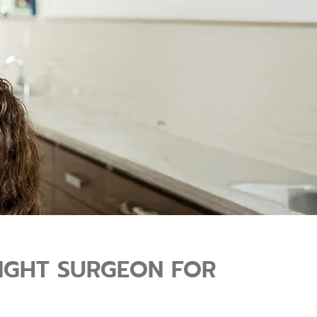
RIGHT SURGEON FOR