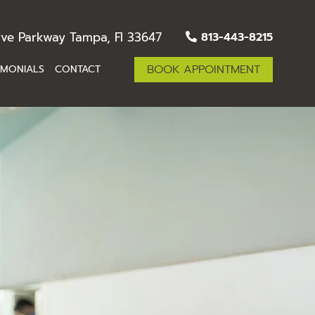
ve Parkway Tampa, Fl 33647
813-443-8215
BOOK APPOINTMENT
IMONIALS
CONTACT