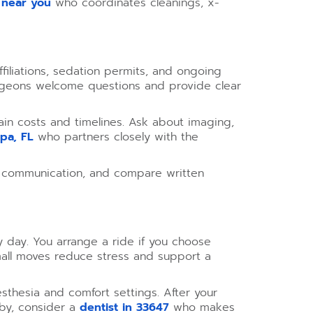
 near you
who coordinates cleanings, x-
affiliations, sedation permits, and ongoing
surgeons welcome questions and provide clear
lain costs and timelines. Ask about imaging,
mpa, FL
who partners closely with the
ess communication, and compare written
y day. You arrange a ride if you choose
small moves reduce stress and support a
sthesia and comfort settings. After your
rby, consider a
dentist in 33647
who makes