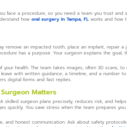
ou face a procedure, so you need a team you trust and st
understand how
oral surgery in Tampa, FL
works and how to
y remove an impacted tooth, place an implant, repair a ja
ocedure has a purpose. Your surgeon explains the goal, th
f your health. The team takes images, often 3D scans, to
eave with written guidance, a timeline, and a number to c
ers digital forms and fast replies.
 Surgeon Matters
 skilled surgeon plans precisely, reduces risk, and helps
es quickly. You save stress when the team prepares you 
ure, and honest communication. Ask about safety protoco