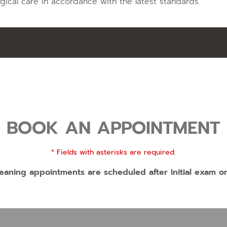
gical care in accordance with the latest standards.
BOOK AN APPOINTMENT
* Fields with asterisks are required.
eaning appointments are scheduled after Initial exam o