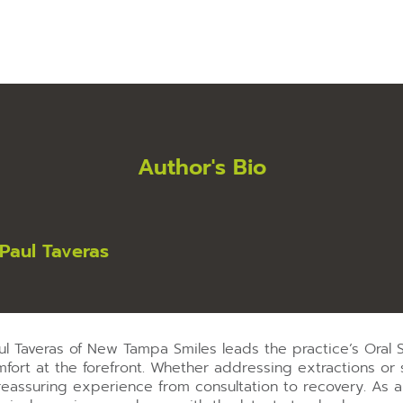
Author's Bio
-Paul Taveras
aul Taveras of New Tampa Smiles leads the practice’s Oral
fort at the forefront. Whether addressing extractions or s
reassuring experience from consultation to recovery. As 