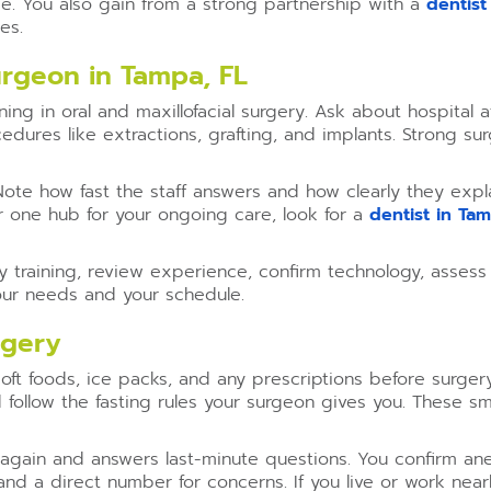
e. You also gain from a strong partnership with a
dentist
es.
urgeon in Tampa, FL
ning in oral and maxillofacial surgery. Ask about hospital 
edures like extractions, grafting, and implants. Strong 
 Note how fast the staff answers and how clearly they exp
r one hub for your ongoing care, look for a
dentist in Ta
rify training, review experience, confirm technology, ass
our needs and your schedule.
rgery
oft foods, ice packs, and any prescriptions before surger
 follow the fasting rules your surgeon gives you. These 
again and answers last-minute questions. You confirm ane
and a direct number for concerns. If you live or work nea