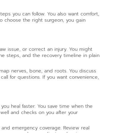
eps you can follow. You also want comfort,
 choose the right surgeon, you gain
w issue, or correct an injury. You might
e steps, and the recovery timeline in plain
 map nerves, bone, and roots. You discuss
all for questions. If you want convenience,
 you heal faster. You save time when the
well and checks on you after your
ls and emergency coverage. Review real